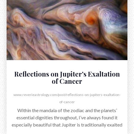
The Full Moon in Cancer exacted at 5:03am EST,
reflecting the umbral rays of a steadfast Sun in
Capricorn as it moved to form a conjunction with
Jupiter.
Reflections on Jupiter's Exaltation
of Cancer
www.reverieastrology.com/post/reflections-on-jupiters-exaltation-
of-cancer
Within the mandala of the zodiac and the planets’
essential dignities throughout, I’ve always found it
especially beautiful that Jupiter is traditionally exalted
in Cancer.