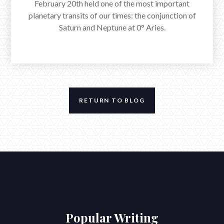
February 20th held one of the most important
planetary transits of our times: the conjunction of
Saturn and Neptune at 0° Aries.
RETURN TO BLOG
The Full Moon in Cancer Across a
Stellium in Capricorn
www.reverieastrology.com/post/the-full-moon-in-cancer-across-a-
stellium-in-capricorn
The Full Moon in Cancer exacted at 5:03am EST,
reflecting the umbral rays of a steadfast Sun in
Popular Writing