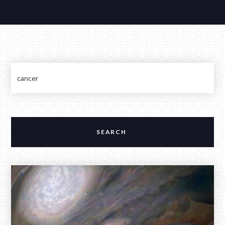
Contributions
Contact
ALEXANDER BAKER
Reverie Astrology
Pittsburgh, Pennsylvania, USA
reverie.astrology@gmail.com



JANUARY 3, 2026
The Full Moon in Cancer Across a
Stellium in Capricorn