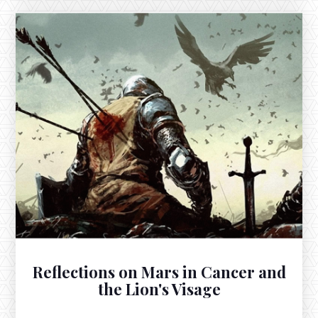
OCTOBER 6, 2025
The Full Moon in Aries and a Fallen
Venus Feeding the Sun
The Full Harvest Supermoon in Aries exacts on
October 6th at 11:48pm EST, floating across from the
fallen Sun in Libra, ruled by Venus in her fall of Virgo.
Reflections on Mars in Cancer and
the Lion's Visage