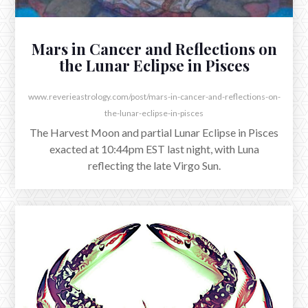
essential dignities throughout, I’ve always found it
especially beautiful that Jupiter is traditionally exalted
in Cancer.
Mars in Cancer and Reflections on
the Lunar Eclipse in Pisces
www.reverieastrology.com/post/mars-in-cancer-and-reflections-on-
the-lunar-eclipse-in-pisces
The Harvest Moon and partial Lunar Eclipse in Pisces
exacted at 10:44pm EST last night, with Luna
reflecting the late Virgo Sun.