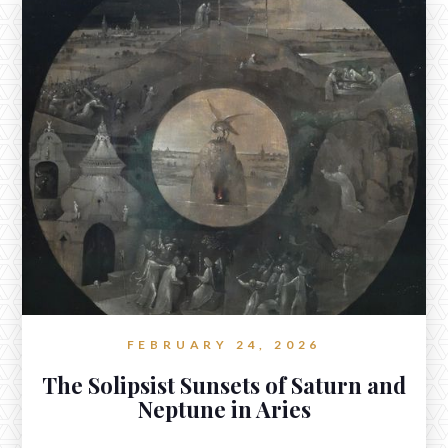
A New Moon in Scorpio Ruled by
Mars in Cancer
www.reverieastrology.com/post/a-new-moon-in-scorpio-ruled-by-
mars-in-cancer
There is fire-water here, a hot stone dropped into still
waters whose assurance might not soothe the echoes,
undulations, memories of more aggressive waves which
shaped its now burning contours.
FEBRUARY 24, 2026
The Solipsist Sunsets of Saturn and
Neptune in Aries