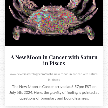
Sagittarius
The morning of November 4th, Mars entered the
mutable fire of Sagittarius, emerging from several
weeks in its yin home of Scorpio.
A New Moon in Cancer with Saturn
in Pisces
www.reverieastrology.com/post/a-new-moon-in-cancer-with-saturn-
in-pisces
The New Moon in Cancer arrived at 6:57pm EST on
July 5th, 2024. Here, the gravity of feeling is pointed at
questions of boundary and boundlessness.