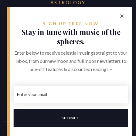
ASTROLOGY
by Alexander Baker
reverie.astrology@gmail.com
SIGN UP FREE NOW
Stay in tune with music of the



spheres.
Enter below to receive celestial musings straight to your
About
inbox, from our new moon and full moon newsletters to
Consultations
one-off features & discounted readings ~
Appearances
Contact
Contributions
JUNE 21, 2026
The Summer Solstice and a Seismic
Cancer Season
Made by
clockelliptic
| Copyright © 2021 -
Asset Credits