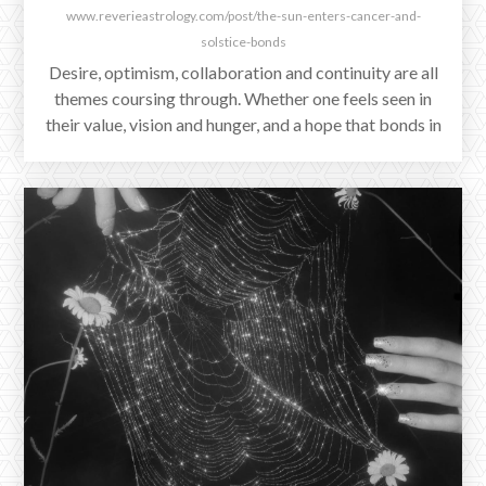
www.reverieastrology.com/post/the-sun-enters-cancer-and-
solstice-bonds
Desire, optimism, collaboration and continuity are all
themes coursing through. Whether one feels seen in
their value, vision and hunger, and a hope that bonds in
the matrices of life will continue to strengthen once
again. Where a person is at, and what relational
dynamics stand to test this, will be deepening themes
in the coming days.
DECEMBER 4, 2025
The Full Moon in Gemini Triggers
One Last Grand Water Trine
The last in a series of Grand Water Trines is triggered
by tonight's Full Supermoon in Gemini, whose ruler
Mercury in Scorpio is now direct.