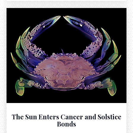
DECEMBER 19, 2025
The New Moon in Sagittarius Square
Neptune in Pisces
The New Moon in Sagittarius exacts the evening of
December 19th, 2025 at 8:43pm EST, soon after
setting with the Sun in this sign of fervent aspiration.
The Sun Enters Cancer and Solstice
Bonds