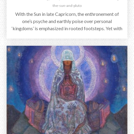
the-sun-and-pluto
With the Sun in late Capricorn, the enthronement of
one’s psyche and earthly poise over personal
‘kingdoms’ is emphasized in rooted footsteps. Yet with
our star conjunct Pluto, we see ever more the
collective shaking of a stolen kingdom. Tectonic shifts,
erupting anger at each injustice, every unforgettable
sorrow — and blood still seeping around the
ephemeral foundations of political fortresses and the
real masked faces adorning them.
Reflections on Jupiter's Exaltation of
Cancer
www.reverieastrology.com/post/reflections-on-jupiters-exaltation-of-
cancer
Within the mandala of the zodiac and the planets’