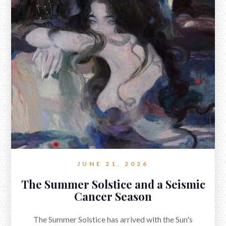
A Full Wolf Moon Conjunct Mars in
Cancer
www.reverieastrology.com/post/a-full-wolf-moon-conjunct-mars-in-
cancer
The Full Wolf Moon in Cancer exacted at 5:27pm ET on
Monday, January 13th, and now conjoins Mars in
Cancer.
JUNE 21, 2026
The Summer Solstice and a Seismic
Cancer Season
The Summer Solstice has arrived with the Sun's