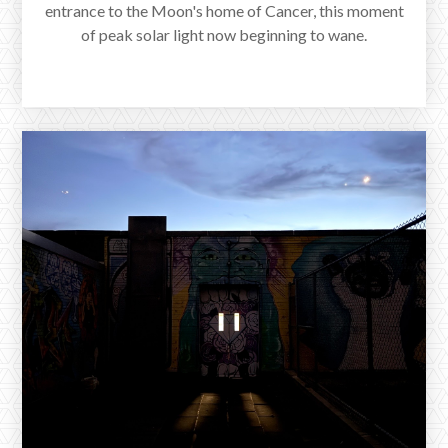
entrance to the Moon's home of Cancer, this moment
of peak solar light now beginning to wane.
A New Moon in Cancer with Saturn
in Pisces
www.reverieastrology.com/post/a-new-moon-in-cancer-with-saturn-
in-pisces
The New Moon in Cancer arrived at 6:57pm EST on
July 5th, 2024. Here, the gravity of feeling is pointed at