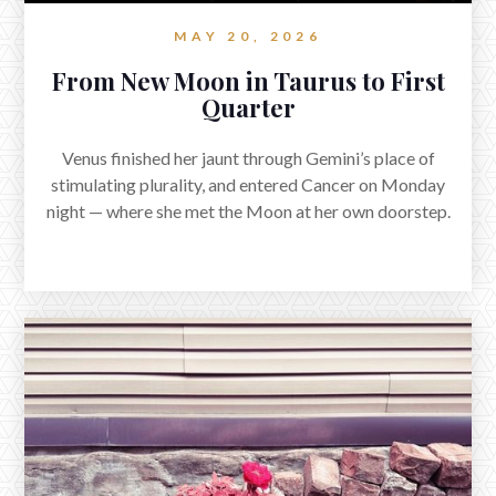
questions of boundary and boundlessness.
MAY 20, 2026
From New Moon in Taurus to First
Quarter
Venus finished her jaunt through Gemini’s place of
stimulating plurality, and entered Cancer on Monday
night — where she met the Moon at her own doorstep.
Reflections on Mars in Cancer and