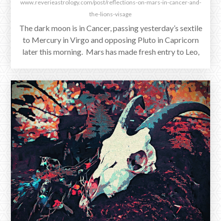
www.reverieastrology.com/post/reflections-on-mars-in-cancer-and-
the-lions-visage
The dark moon is in Cancer, passing yesterday’s sextile
to Mercury in Virgo and opposing Pluto in Capricorn
later this morning. Mars has made fresh entry to Leo,
and Venus retrograde in Leo continues her square to
Saturn at Scorpio’s end. Jupiter is separating from his
conjunction with Venus in the sign of the Lion, entering
Virgo to join Mercury.
SEPTEMBER 1, 2025
Between New Moon and Blood Moon
September 1st saw Saturn reenter Pisces, for one last
processing of loss and obstacle across this place in our
charts until February 13th.