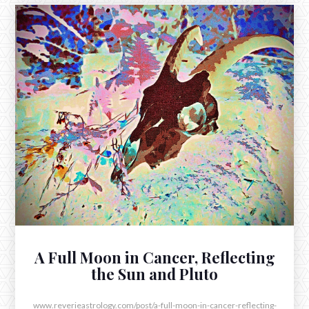
JULY 24, 2025
The New Moon in Leo Opposite
Pluto in Aquarius
The New Moon in Leo arrived at 3:11pm this afternoon,
just two degrees into Sol’s home in the tropical sign of
the Lion.
A Full Moon in Cancer, Reflecting
the Sun and Pluto
www.reverieastrology.com/post/a-full-moon-in-cancer-reflecting-