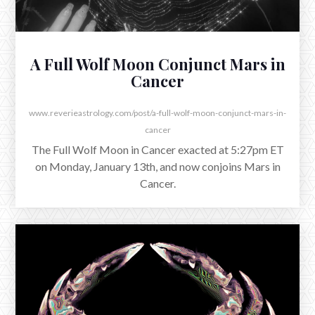
A Full Wolf Moon Conjunct Mars in
Cancer
www.reverieastrology.com/post/a-full-wolf-moon-conjunct-mars-in-
cancer
The Full Wolf Moon in Cancer exacted at 5:27pm ET
on Monday, January 13th, and now conjoins Mars in
Cancer.
NOVEMBER 4, 2025
Seeing Mars from Scorpio to