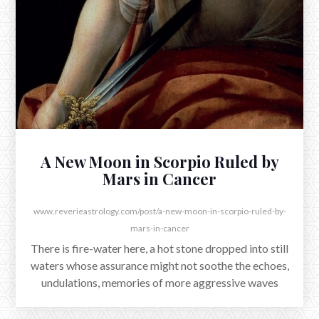
Reflections on the Full Moon and
Venus Conjunct Jupiter
There is a flourish amidst the tumult as Venus exacts her
conjunction with Jupiter early on August 12th, a few
hours before east coast sunrise.
A New Moon in Scorpio Ruled by
Mars in Cancer
www.reverieastrology.com/post/a-new-moon-in-scorpio-ruled-by-
mars-in-cancer
There is fire-water here, a hot stone dropped into still
waters whose assurance might not soothe the echoes,
undulations, memories of more aggressive waves
which shaped its now burning contours.