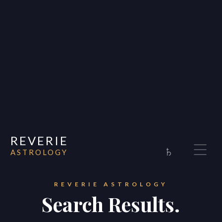
REVERIE
♄
ASTROLOGY
Home
About
REVERIE ASTROLOGY
Search Results.
Consultations
Appearances