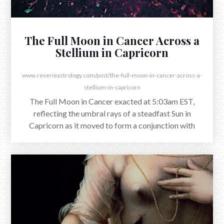
The Full Moon in Cancer Across a
Stellium in Capricorn
www.reverieastrology.com/post/the-full-moon-in-cancer-across-a-
stellium-in-capricorn
The Full Moon in Cancer exacted at 5:03am EST,
reflecting the umbral rays of a steadfast Sun in
Capricorn as it moved to form a conjunction with
Jupiter.
AUGUST 12, 2025