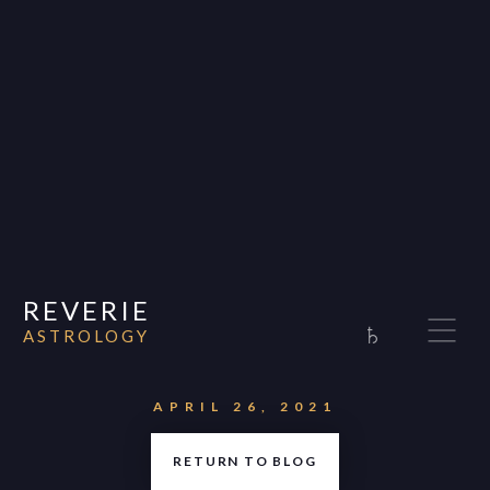
REVERIE
♄
ASTROLOGY
Home
About
APRIL 26, 2021
Consultations
RETURN TO BLOG
Appearances