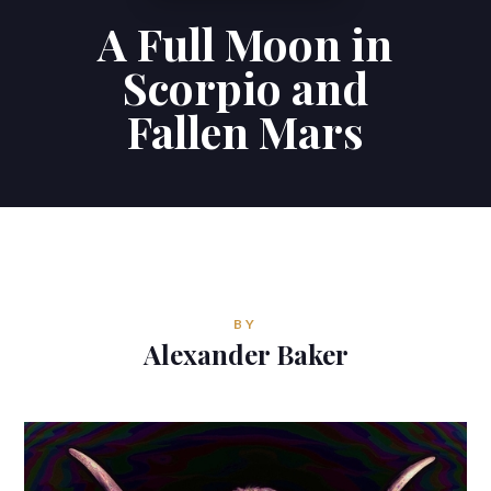
A Full Moon in
Contributions
Scorpio and
Contact
Fallen Mars
ALEXANDER BAKER
Reverie Astrology
Pittsburgh, Pennsylvania, USA
reverie.astrology@gmail.com
BY
Alexander Baker


