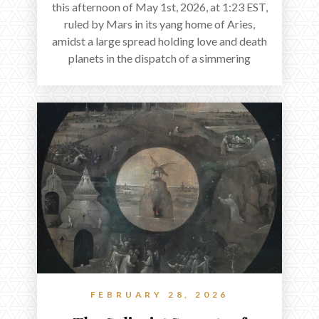
this afternoon of May 1st, 2026, at 1:23 EST,
ruled by Mars in its yang home of Aries,
amidst a large spread holding love and death
planets in the dispatch of a simmering
holocene.
FEBRUARY 28, 2026