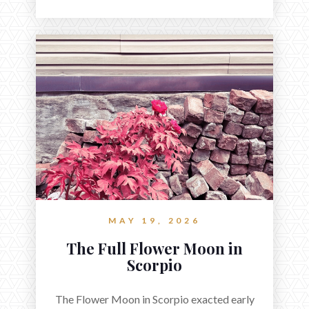
MAY 19, 2026
The Full Flower Moon in
Scorpio
The Flower Moon in Scorpio exacted early