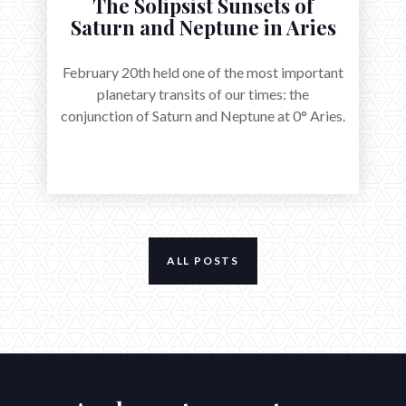
The Solipsist Sunsets of
Saturn and Neptune in Aries
February 20th held one of the most important
planetary transits of our times: the
conjunction of Saturn and Neptune at 0° Aries.
ALL POSTS