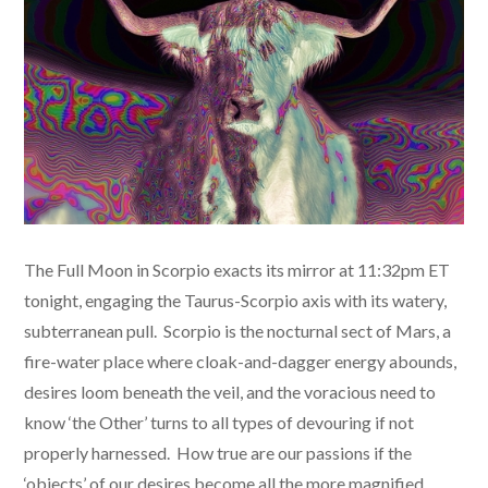
The Full Moon in Scorpio exacts its mirror at 11:32pm ET
tonight, engaging the Taurus-Scorpio axis with its watery,
subterranean pull. Scorpio is the nocturnal sect of Mars, a
fire-water place where cloak-and-dagger energy abounds,
desires loom beneath the veil, and the voracious need to
know ‘the Other’ turns to all types of devouring if not
properly harnessed. How true are our passions if the
‘objects’ of our desires become all the more magnified