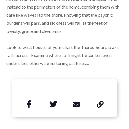
instead to the perimeters of the home, combing them with
care like waves lap the shore, knowing that the psychic
burdens will pass, and sickness will fall at the feet of
beauty, grace and clear aims.
Look to what houses of your chart the Taurus-Scorpio axis
falls across. Examine where soil might be sunken even
under skies otherwise nurturing pastures…

