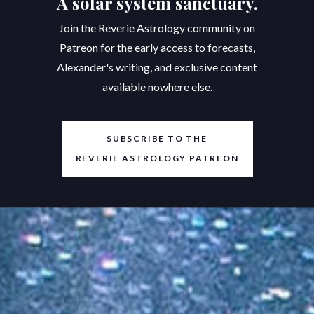
A solar system sanctuary.
Join the Reverie Astrology community on
Patreon for the early access to forecasts,
Alexander's writing, and exclusive content
available nowhere else.
SUBSCRIBE TO THE
REVERIE ASTROLOGY PATREON