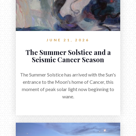
JUNE 21, 2026
The Summer Solstice and a
Seismic Cancer Season
The Summer Solstice has arrived with the Sun's
entrance to the Moon's home of Cancer, this
moment of peak solar light now beginning to
wane.