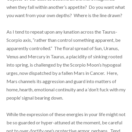
when they fall within another’s appetite? Do you want what
you want from your own depths? Where is the line drawn?
As I tend to repeat upon any lunation across the Taurus-
Scorpio axis, “rather than control something apparent, be
apparently controlled.” The floral spread of Sun, Uranus,
Venus and Mercury in Taurus, a placidity of sinking rooted
into spring, is challenged by the Scorpio Moon’s hypogeal
urges, now dispatched by a fallen Mars in Cancer. Here,
Mars channels its aggression and guard into matters of
home, hearth, emotional continuity and a ‘don’t fuck with my
people’ signal bearing down.
While the expression of these energies in your life might not
be so guarded or hyper-attuned at the moment, be careful
not to over-fortify one’s protective armor, perhaps. Tend