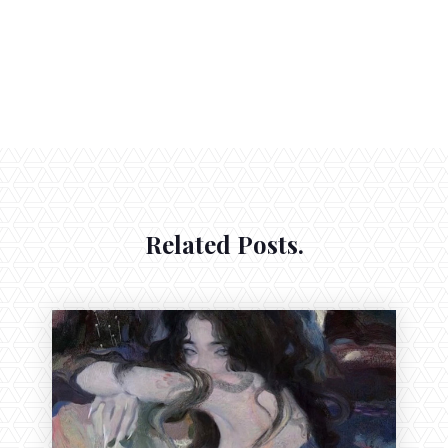
Related Posts.