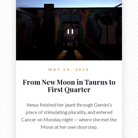
MAY 20, 2026
From New Moon in Taurus to
First Quarter
Venus finished her jaunt through Gemini’s
place of stimulating plurality, and entered
Cancer on Monday night — where she met the
Moon at her own doorstep.