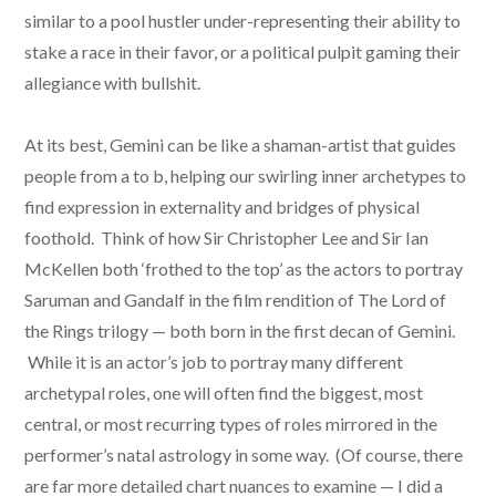
similar to a pool hustler under-representing their ability to
stake a race in their favor, or a political pulpit gaming their
allegiance with bullshit.
At its best, Gemini can be like a shaman-artist that guides
people from a to b, helping our swirling inner archetypes to
find expression in externality and bridges of physical
foothold. Think of how Sir Christopher Lee and Sir Ian
McKellen both ‘frothed to the top’ as the actors to portray
Saruman and Gandalf in the film rendition of The Lord of
the Rings trilogy — both born in the first decan of Gemini.
While it is an actor’s job to portray many different
archetypal roles, one will often find the biggest, most
central, or most recurring types of roles mirrored in the
performer’s natal astrology in some way. (Of course, there
are far more detailed chart nuances to examine — I did a