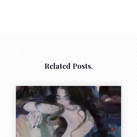
Related Posts.