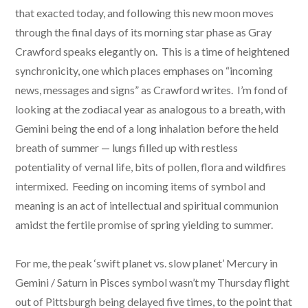
that exacted today, and following this new moon moves
through the final days of its morning star phase as Gray
Crawford speaks elegantly on. This is a time of heightened
synchronicity, one which places emphases on “incoming
news, messages and signs” as Crawford writes. I’m fond of
looking at the zodiacal year as analogous to a breath, with
Gemini being the end of a long inhalation before the held
breath of summer — lungs filled up with restless
potentiality of vernal life, bits of pollen, flora and wildfires
intermixed. Feeding on incoming items of symbol and
meaning is an act of intellectual and spiritual communion
amidst the fertile promise of spring yielding to summer.
For me, the peak ‘swift planet vs. slow planet’ Mercury in
Gemini / Saturn in Pisces symbol wasn’t my Thursday flight
out of Pittsburgh being delayed five times, to the point that