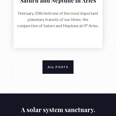
Saturn and Neptune in Aries
February 20th held one of the most important
planetary transits of our times: the
conjunction of Saturn and Neptune at 0° Aries.
ALL POSTS
A solar system sanctuary.