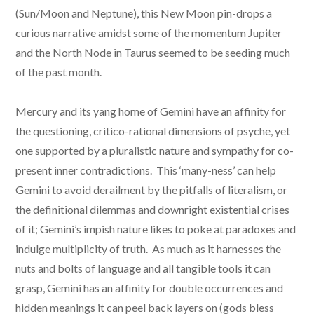
(Sun/Moon and Neptune), this New Moon pin-drops a
curious narrative amidst some of the momentum Jupiter
and the North Node in Taurus seemed to be seeding much
of the past month.
Mercury and its yang home of Gemini have an affinity for
the questioning, critico-rational dimensions of psyche, yet
one supported by a pluralistic nature and sympathy for co-
present inner contradictions. This ‘many-ness’ can help
Gemini to avoid derailment by the pitfalls of literalism, or
the definitional dilemmas and downright existential crises
of it; Gemini’s impish nature likes to poke at paradoxes and
indulge multiplicity of truth. As much as it harnesses the
nuts and bolts of language and all tangible tools it can
grasp, Gemini has an affinity for double occurrences and
hidden meanings it can peel back layers on (gods bless