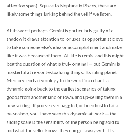
attention span). Square to Neptune in Pisces, there are
likely some things lurking behind the veil if we listen.
At its worst perhaps, Gemini is particularly guilty of a
shadow it draws attention to, or uses its opportunistic eye
to take someone else’s idea or accomplishment and make
like it was because of them. All life is remix, and this might
beg the question of what is truly original — but Gemini is
masterful at re-contextualizing things. Its ruling planet
Mercury lends etymology to the word ‘merchant’, a
dynamic going back to the earliest scenarios of taking
goods from another land or town, and up-selling them in a
new setting. If you’ve ever haggled, or been hustled at a
pawn shop, you’ll have seen this dynamic at work — the
sliding scale is the sensibility of the person being sold to
and what the seller knows they can get away with. It’s