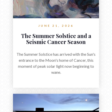
JUNE 21, 2026
The Summer Solstice and a
Seismic Cancer Season
The Summer Solstice has arrived with the Sun's
entrance to the Moon's home of Cancer, this
moment of peak solar light now beginning to
wane.