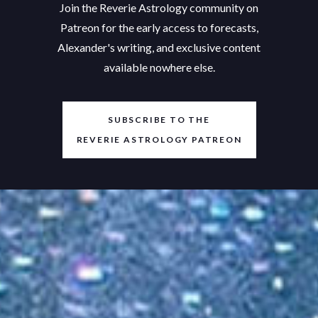
Join the Reverie Astrology community on
Patreon for the early access to forecasts,
Alexander's writing, and exclusive content
available nowhere else.
SUBSCRIBE TO THE
REVERIE ASTROLOGY PATREON