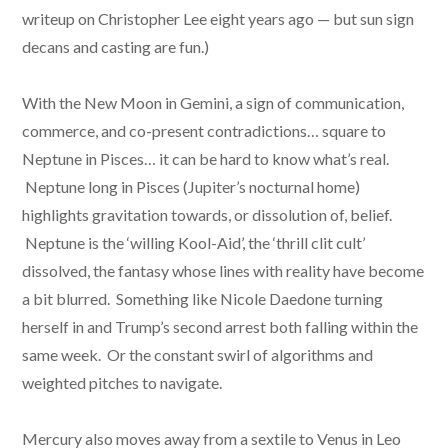
writeup on Christopher Lee eight years ago — but sun sign
decans and casting are fun.)
With the New Moon in Gemini, a sign of communication,
commerce, and co-present contradictions… square to
Neptune in Pisces… it can be hard to know what’s real.
Neptune long in Pisces (Jupiter’s nocturnal home)
highlights gravitation towards, or dissolution of, belief.
Neptune is the ‘willing Kool-Aid’, the ‘thrill clit cult’
dissolved, the fantasy whose lines with reality have become
a bit blurred. Something like Nicole Daedone turning
herself in and Trump’s second arrest both falling within the
same week. Or the constant swirl of algorithms and
weighted pitches to navigate.
Mercury also moves away from a sextile to Venus in Leo