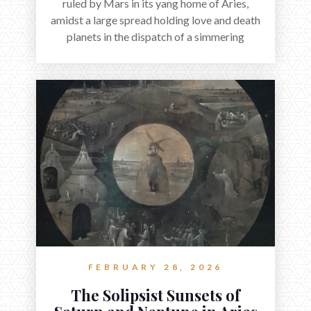
ruled by Mars in its yang home of Aries,
amidst a large spread holding love and death
planets in the dispatch of a simmering
holocene.
FEBRUARY 28, 2026
The Solipsist Sunsets of