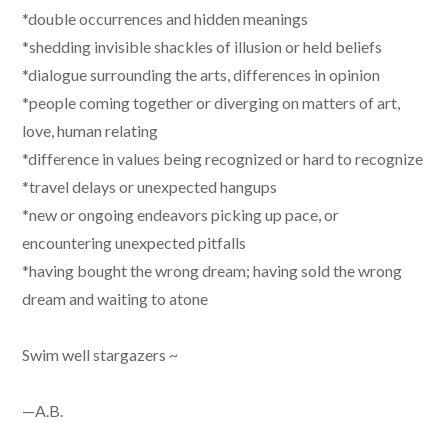
*double occurrences and hidden meanings
*shedding invisible shackles of illusion or held beliefs
*dialogue surrounding the arts, differences in opinion
*people coming together or diverging on matters of art,
love, human relating
*difference in values being recognized or hard to recognize
*travel delays or unexpected hangups
*new or ongoing endeavors picking up pace, or
encountering unexpected pitfalls
*having bought the wrong dream; having sold the wrong
dream and waiting to atone
Swim well stargazers ~
—A.B.