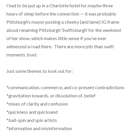
I had to be put up in a Charlotte hotel for maybe three
hours of sleep before the connection — it was probably
Pittsburgh’s mayor posting a cheeky (and lame) IG frame
about renaming Pittsburgh ‘Swiftsburgh’ for the weekend
of her show, which makes little sense if you’ve ever
witnessed a road there. There are more pits than swift
moments, trust.
Just some themes to look out for:
*communication, commerce, and co-present contradictions
*gravitation towards, or dissolution of, belief
*mixes of clarity and confusion
*quickness and quicksand
*ball-spin and spin artists
*information and misinformation