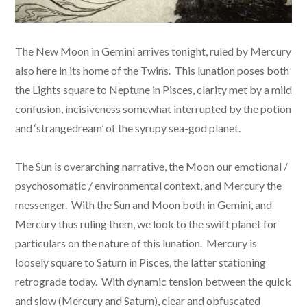
The New Moon in Gemini arrives tonight, ruled by Mercury
also here in its home of the Twins. This lunation poses both
the Lights square to Neptune in Pisces, clarity met by a mild
confusion, incisiveness somewhat interrupted by the potion
and ‘strangedream’ of the syrupy sea-god planet.
The Sun is overarching narrative, the Moon our emotional /
psychosomatic / environmental context, and Mercury the
messenger. With the Sun and Moon both in Gemini, and
Mercury thus ruling them, we look to the swift planet for
particulars on the nature of this lunation. Mercury is
loosely square to Saturn in Pisces, the latter stationing
retrograde today. With dynamic tension between the quick
and slow (Mercury and Saturn), clear and obfuscated