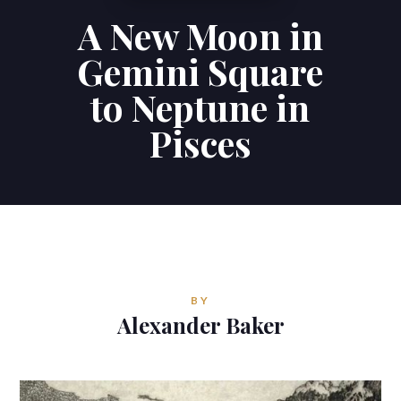
A New Moon in
Contributions
Gemini Square
Contact
to Neptune in
Pisces
ALEXANDER BAKER
Reverie Astrology
Pittsburgh, Pennsylvania, USA
reverie.astrology@gmail.com



BY
Alexander Baker