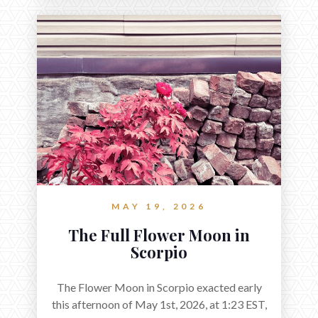
MAY 19, 2026
The Full Flower Moon in
Scorpio
The Flower Moon in Scorpio exacted early
this afternoon of May 1st, 2026, at 1:23 EST,