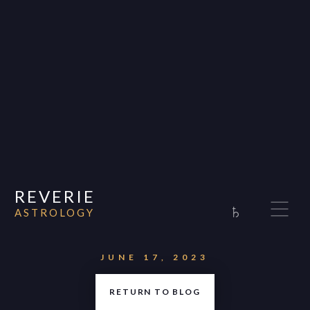
REVERIE
♄
ASTROLOGY
Home
About
JUNE 17, 2023
Consultations
RETURN TO BLOG
Appearances