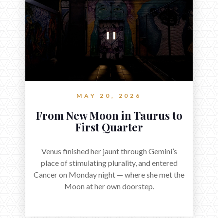
MAY 20, 2026
From New Moon in Taurus to
First Quarter
Venus finished her jaunt through Gemini’s
place of stimulating plurality, and entered
Cancer on Monday night — where she met the
Moon at her own doorstep.