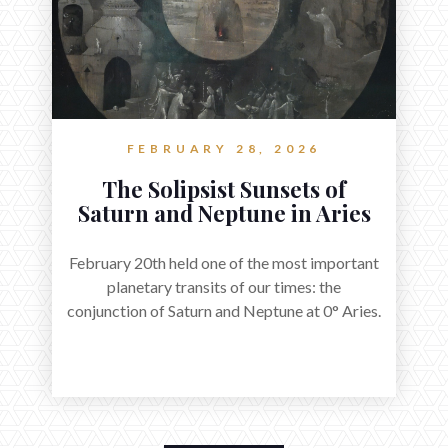
FEBRUARY 28, 2026
The Solipsist Sunsets of
Saturn and Neptune in Aries
February 20th held one of the most important
planetary transits of our times: the
conjunction of Saturn and Neptune at 0° Aries.