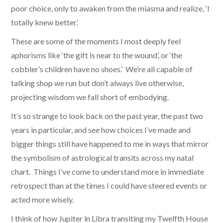
poor choice, only to awaken from the miasma and realize, ‘I
totally knew better.’
These are some of the moments I most deeply feel
aphorisms like ‘the gift is near to the wound’, or ‘the
cobbler’s children have no shoes.’ We’re all capable of
talking shop we run but don’t always live otherwise,
projecting wisdom we fall short of embodying.
It’s so strange to look back on the past year, the past two
years in particular, and see how choices I’ve made and
bigger things still have happened to me in ways that mirror
the symbolism of astrological transits across my natal
chart. Things I’ve come to understand more in immediate
retrospect than at the times I could have steered events or
acted more wisely.
I think of how Jupiter in Libra transiting my Twelfth House