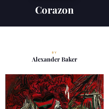
Corazon
Contributions
Contact
ALEXANDER BAKER
Reverie Astrology
BY
Pittsburgh, Pennsylvania, USA
Alexander Baker
reverie.astrology@gmail.com


