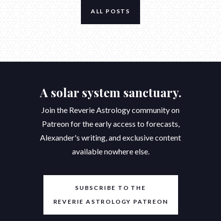
ALL POSTS
A solar system sanctuary.
Join the Reverie Astrology community on
Patreon for the early access to forecasts,
Alexander's writing, and exclusive content
available nowhere else.
SUBSCRIBE TO THE
REVERIE ASTROLOGY PATREON