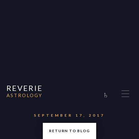
REVERIE
♄
ASTROLOGY
Home
About
SEPTEMBER 17, 2017
Consultations
RETURN TO BLOG
Appearances