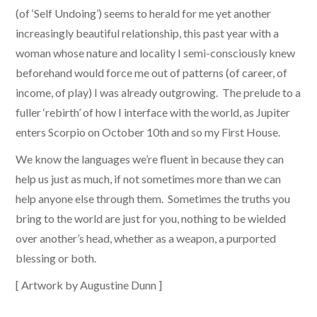
(of ‘Self Undoing’) seems to herald for me yet another
increasingly beautiful relationship, this past year with a
woman whose nature and locality I semi-consciously knew
beforehand would force me out of patterns (of career, of
income, of play) I was already outgrowing. The prelude to a
fuller ‘rebirth’ of how I interface with the world, as Jupiter
enters Scorpio on October 10th and so my First House.
We know the languages we’re fluent in because they can
help us just as much, if not sometimes more than we can
help anyone else through them. Sometimes the truths you
bring to the world are just for you, nothing to be wielded
over another’s head, whether as a weapon, a purported
blessing or both.
[ Artwork by Augustine Dunn ]