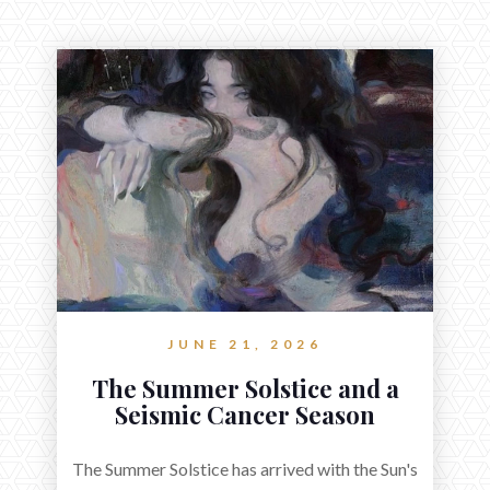
JUNE 21, 2026
The Summer Solstice and a
Seismic Cancer Season
The Summer Solstice has arrived with the Sun's