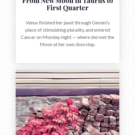
From New Moon in Taurus to
First Quarter
Venus finished her jaunt through Gemini’s
place of stimulating plurality, and entered
Cancer on Monday night — where she met the
Moon at her own doorstep.