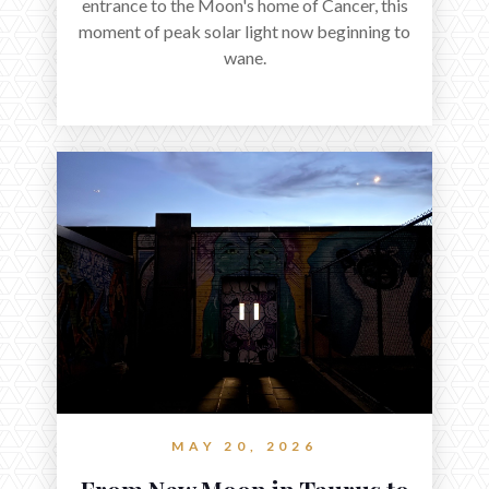
entrance to the Moon's home of Cancer, this
moment of peak solar light now beginning to
wane.
MAY 20, 2026