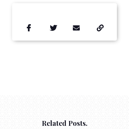


Related Posts.