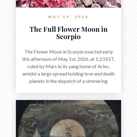
MAY 19, 2026
The Full Flower Moon in
Scorpio
The Flower Moon in Scorpio exacted early
this afternoon of May 1st, 2026, at 1:23 EST,
ruled by Mars in its yang home of Aries,
amidst a large spread holding love and death
planets in the dispatch of a simmering
holocene.