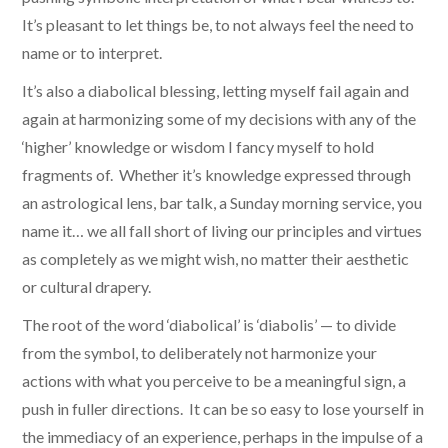
It’s pleasant to let things be, to not always feel the need to
name or to interpret.
It’s also a diabolical blessing, letting myself fail again and
again at harmonizing some of my decisions with any of the
‘higher’ knowledge or wisdom I fancy myself to hold
fragments of. Whether it’s knowledge expressed through
an astrological lens, bar talk, a Sunday morning service, you
name it… we all fall short of living our principles and virtues
as completely as we might wish, no matter their aesthetic
or cultural drapery.
The root of the word ‘diabolical’ is ‘diabolis’ — to divide
from the symbol, to deliberately not harmonize your
actions with what you perceive to be a meaningful sign, a
push in fuller directions. It can be so easy to lose yourself in
the immediacy of an experience, perhaps in the impulse of a