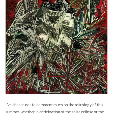
​I’ve chosen not to comment much on the astrology of this
summer, whether in anticipation of the solar eclipse or the