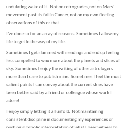
undulating wake of it. Not on retrogrades, not on Mars’
movement past its fall in Cancer, not on my own fleeting
observations of this or that.
I’ve done so for an array of reasons. Sometimes I allow my
life to get in the way of my life.
Sometimes I get slammed with readings and end up feeling
less compelled to wax more about the planets and slices of
sky. Sometimes I enjoy the writing of other astrologers
more than I care to publish mine. Sometimes I feel the most
salient points I can convey about the current skies have
been better said by a friend or colleague whose work I
adore!
I enjoy simply letting it all unfold. Not maintaining
consistent discipline in documenting my experiences or
pushing symbolic interpretation of what I bear witness to.