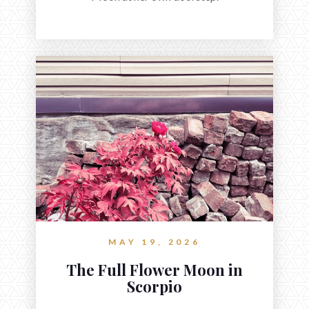
MAY 19, 2026
The Full Flower Moon in
Scorpio