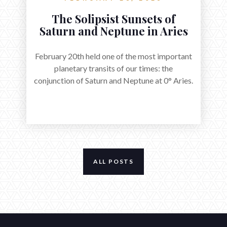
The Solipsist Sunsets of
Saturn and Neptune in Aries
February 20th held one of the most important
planetary transits of our times: the
conjunction of Saturn and Neptune at 0° Aries.
ALL POSTS