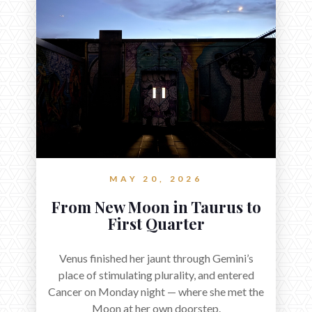
MAY 20, 2026
From New Moon in Taurus to
First Quarter
Venus finished her jaunt through Gemini’s
place of stimulating plurality, and entered
Cancer on Monday night — where she met the
Moon at her own doorstep.