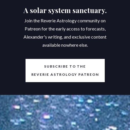
A solar system sanctuary.
Join the Reverie Astrology community on
Patreon for the early access to forecasts,
Alexander's writing, and exclusive content
available nowhere else.
SUBSCRIBE TO THE
REVERIE ASTROLOGY PATREON