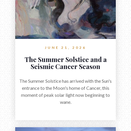
JUNE 21, 2026
The Summer Solstice and a
Seismic Cancer Season
The Summer Solstice has arrived with the Sun's
entrance to the Moon's home of Cancer, this
moment of peak solar light now beginning to
wane.