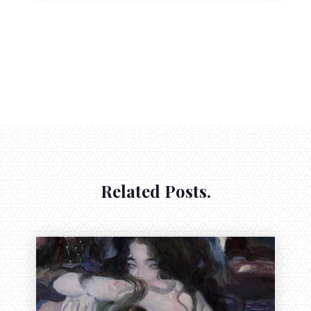
Related Posts.