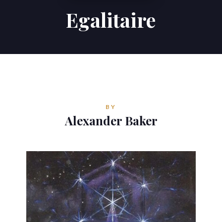
Egalitaire
Contributions
Contact
ALEXANDER BAKER
Reverie Astrology
BY
Pittsburgh, Pennsylvania, USA
Alexander Baker
reverie.astrology@gmail.com


