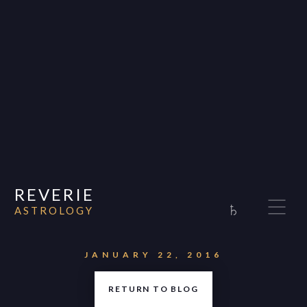
REVERIE
♄
ASTROLOGY
Home
About
JANUARY 22, 2016
Consultations
RETURN TO BLOG
Appearances