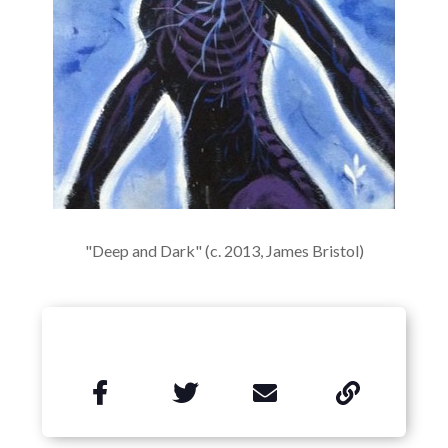
"Deep and Dark" (c. 2013, James Bristol)

