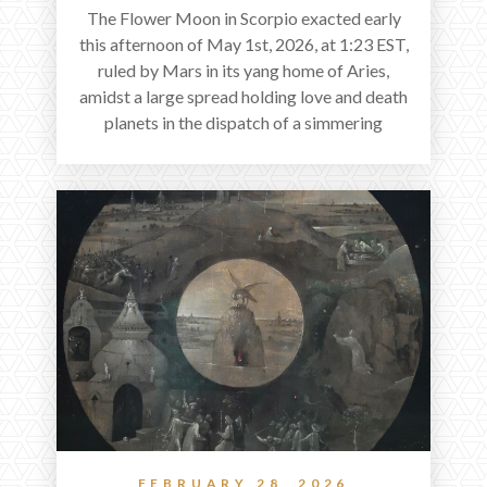
The Flower Moon in Scorpio exacted early
this afternoon of May 1st, 2026, at 1:23 EST,
ruled by Mars in its yang home of Aries,
amidst a large spread holding love and death
planets in the dispatch of a simmering
holocene.
FEBRUARY 28, 2026