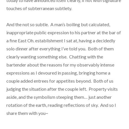
today to have announced itself clearly, if not with signature
touches of subterranean subtlety.
And the not so subtle. A man’s boiling but calculated,
inappropriate public expression to his partner at the bar of
a fine East Oh. establishment I sat at, having a decidedly
solo dinner after everything I’ve told you. Both of them
clearly wanting something else. Chatting with the
bartender about the reasons for my observably intense
expressions as I devoured in passing, bringing home a
couple added entrees for appetites beyond. Both of us
judging the situation after the couple left. Property visits
aside, and the symbolism steeping them… just another
rotation of the earth, reading reflections of sky. And so I
share them with you~