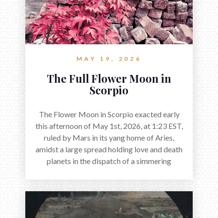
MAY 19, 2026
The Full Flower Moon in
Scorpio
The Flower Moon in Scorpio exacted early
this afternoon of May 1st, 2026, at 1:23 EST,
ruled by Mars in its yang home of Aries,
amidst a large spread holding love and death
planets in the dispatch of a simmering
holocene.