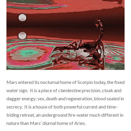
Mars entered its nocturnal home of Scorpio today, the fixed
water sign. It is a place of clandestine precision, cloak and
dagger energy; sex, death and regeneration, blood sealed in
secrecy. It is a house of both powerful current and time-
biding retreat, an underground fire-water much different in
nature than Mars’ diurnal home of Aries.