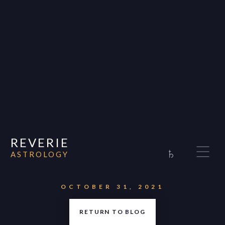
REVERIE
♄
ASTROLOGY
Home
About
OCTOBER 31, 2021
Consultations
RETURN TO BLOG
Appearances