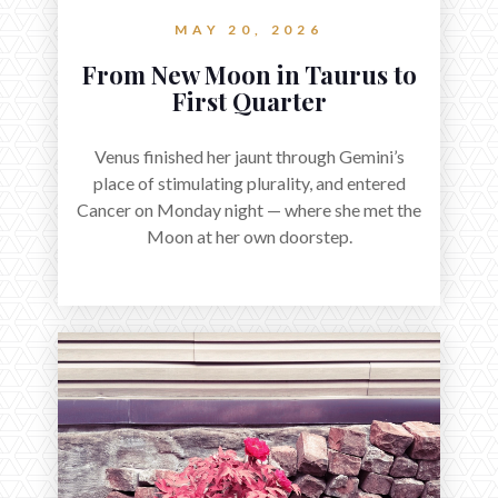
MAY 20, 2026
From New Moon in Taurus to
First Quarter
Venus finished her jaunt through Gemini’s
place of stimulating plurality, and entered
Cancer on Monday night — where she met the
Moon at her own doorstep.