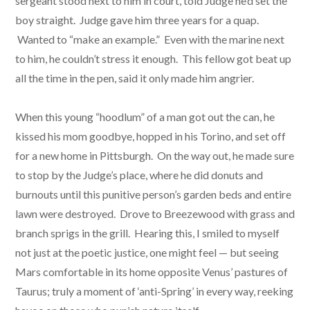
sergeant stood next to him in court, told Judge he’d set the
boy straight. Judge gave him three years for a quap.
Wanted to “make an example.” Even with the marine next
to him, he couldn’t stress it enough. This fellow got beat up
all the time in the pen, said it only made him angrier.
When this young “hoodlum” of a man got out the can, he
kissed his mom goodbye, hopped in his Torino, and set off
for a new home in Pittsburgh. On the way out, he made sure
to stop by the Judge’s place, where he did donuts and
burnouts until this punitive person’s garden beds and entire
lawn were destroyed. Drove to Breezewood with grass and
branch sprigs in the grill. Hearing this, I smiled to myself
not just at the poetic justice, one might feel — but seeing
Mars comfortable in its home opposite Venus’ pastures of
Taurus; truly a moment of ‘anti-Spring’ in every way, reeking