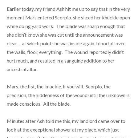
Earlier today, my friend Ash hit me up to say that in the very
moment Mars entered Scorpio, she sliced her knuckle open
while doing yard work. The blade was sharp enough that
she didn’t know she was cut until the announcement was
clear… at which point she was inside again, blood all over
the walls, floor, everything. The wound reportedly didn’t
hurt much, and resulted in a sanguine addition to her
ancestral altar.
Mars, the fist, the knuckle, if you will. Scorpio, the
precision, the hiddenness of the wound until the unknown is
made conscious. All the blade.
Minutes after Ash told me this, my landlord came over to
look at the exceptional shower at my place, which just