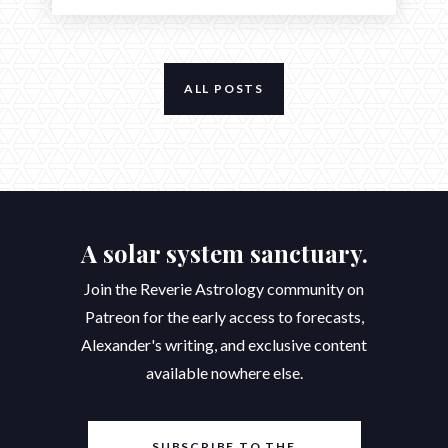
ALL POSTS
A solar system sanctuary.
Join the Reverie Astrology community on
Patreon for the early access to forecasts,
Alexander's writing, and exclusive content
available nowhere else.
SUBSCRIBE TO THE