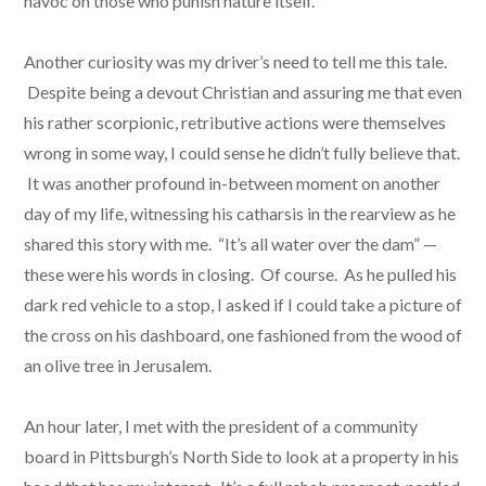
havoc on those who punish nature itself.
Another curiosity was my driver’s need to tell me this tale.
Despite being a devout Christian and assuring me that even
his rather scorpionic, retributive actions were themselves
wrong in some way, I could sense he didn’t fully believe that.
It was another profound in-between moment on another
day of my life, witnessing his catharsis in the rearview as he
shared this story with me. “It’s all water over the dam” —
these were his words in closing. Of course. As he pulled his
dark red vehicle to a stop, I asked if I could take a picture of
the cross on his dashboard, one fashioned from the wood of
an olive tree in Jerusalem.
An hour later, I met with the president of a community
board in Pittsburgh’s North Side to look at a property in his