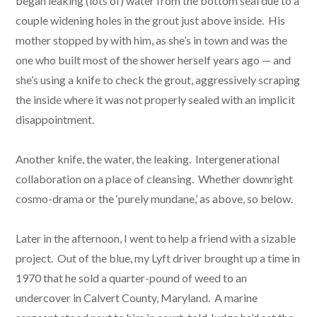
began leaking (lots of) water from the bottom seal due to a
couple widening holes in the grout just above inside. His
mother stopped by with him, as she’s in town and was the
one who built most of the shower herself years ago — and
she’s using a knife to check the grout, aggressively scraping
the inside where it was not properly sealed with an implicit
disappointment.
Another knife, the water, the leaking. Intergenerational
collaboration on a place of cleansing. Whether downright
cosmo-drama or the ‘purely mundane,’ as above, so below.
Later in the afternoon, I went to help a friend with a sizable
project. Out of the blue, my Lyft driver brought up a time in
1970 that he sold a quarter-pound of weed to an
undercover in Calvert County, Maryland. A marine