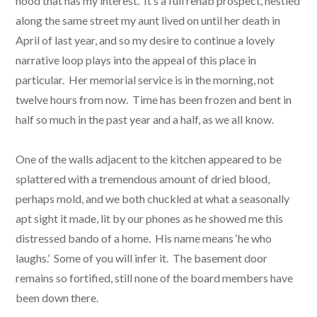
hood that has my interest. It’s a full rehab prospect, nestled
along the same street my aunt lived on until her death in
April of last year, and so my desire to continue a lovely
narrative loop plays into the appeal of this place in
particular. Her memorial service is in the morning, not
twelve hours from now. Time has been frozen and bent in
half so much in the past year and a half, as we all know.
One of the walls adjacent to the kitchen appeared to be
splattered with a tremendous amount of dried blood,
perhaps mold, and we both chuckled at what a seasonally
apt sight it made, lit by our phones as he showed me this
distressed bando of a home. His name means ‘he who
laughs.’ Some of you will infer it. The basement door
remains so fortified, still none of the board members have
been down there.