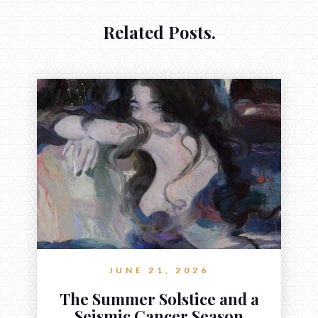
Related Posts.
JUNE 21, 2026
The Summer Solstice and a
Seismic Cancer Season