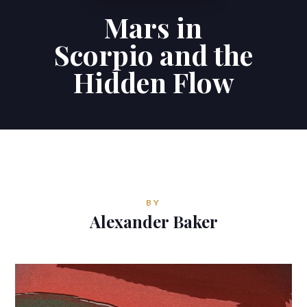
Mars in
Contributions
Scorpio and the
Contact
Hidden Flow
ALEXANDER BAKER
Reverie Astrology
Pittsburgh, Pennsylvania, USA
reverie.astrology@gmail.com
BY
Alexander Baker


