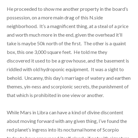
He proceeded to show me another property in the board’s
possession, on a more main drag of this N.side
neighborhood. It’s a magnificent thing, at a steal of a price
and worth much more in the end, given the overhead it’ll
take is maybe 50k north of the first. The other is a quaint
box, this one 3,000 square feet. He told me they
discovered it used to be a grow house, and the basement is
riddled with old hydroponic equipment. It was a sight to
behold. Uncanny, this day’s marriage of watery and earthen
themes, yin-ness and scorpionic secrets, the punishment of
that which is prohibited in one view or another.
While Mars in Libra can have a kind of divine discontent
about moving forward with any given thing, I’ve found the
red planet’s ingress into its nocturnal home of Scorpio