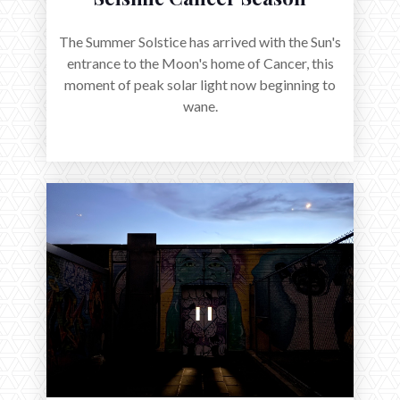
The Summer Solstice has arrived with the Sun's
entrance to the Moon's home of Cancer, this
moment of peak solar light now beginning to
wane.