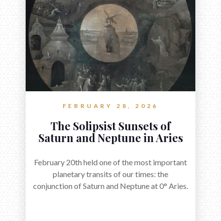
FEBRUARY 28, 2026
The Solipsist Sunsets of
Saturn and Neptune in Aries
February 20th held one of the most important
planetary transits of our times: the
conjunction of Saturn and Neptune at 0° Aries.