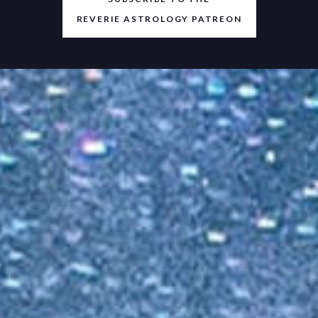
REVERIE ASTROLOGY PATREON