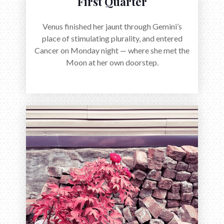
First Quarter
Venus finished her jaunt through Gemini’s
place of stimulating plurality, and entered
Cancer on Monday night — where she met the
Moon at her own doorstep.