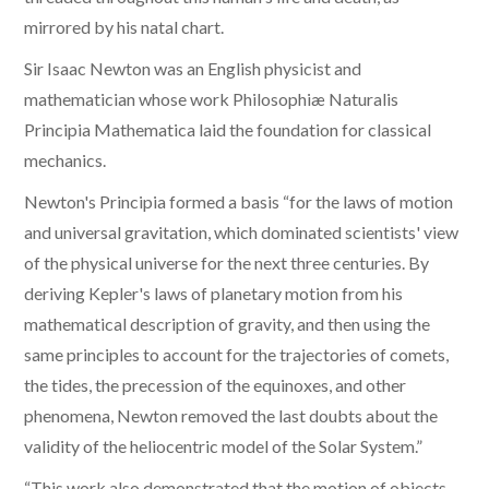
mirrored by his natal chart.
Sir Isaac Newton was an English physicist and
mathematician whose work Philosophiæ Naturalis
Principia Mathematica laid the foundation for classical
mechanics.
Newton's Principia formed a basis “for the laws of motion
and universal gravitation, which dominated scientists' view
of the physical universe for the next three centuries. By
deriving Kepler's laws of planetary motion from his
mathematical description of gravity, and then using the
same principles to account for the trajectories of comets,
the tides, the precession of the equinoxes, and other
phenomena, Newton removed the last doubts about the
validity of the heliocentric model of the Solar System.”
“This work also demonstrated that the motion of objects