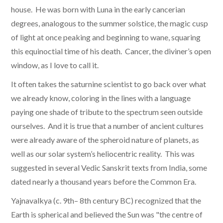
house. He was born with Luna in the early cancerian
degrees, analogous to the summer solstice, the magic cusp
of light at once peaking and beginning to wane, squaring
this equinoctial time of his death. Cancer, the diviner’s open
window, as I love to call it.
It often takes the saturnine scientist to go back over what
we already know, coloring in the lines with a language
paying one shade of tribute to the spectrum seen outside
ourselves. And it is true that a number of ancient cultures
were already aware of the spheroid nature of planets, as
well as our solar system’s heliocentric reality. This was
suggested in several Vedic Sanskrit texts from India, some
dated nearly a thousand years before the Common Era.
Yajnavalkya (c. 9th– 8th century BC) recognized that the
Earth is spherical and believed the Sun was "the centre of