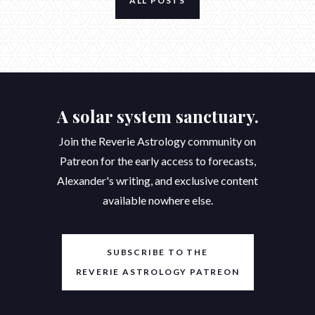
ALL POSTS
A solar system sanctuary.
Join the Reverie Astrology community on
Patreon for the early access to forecasts,
Alexander's writing, and exclusive content
available nowhere else.
SUBSCRIBE TO THE
REVERIE ASTROLOGY PATREON