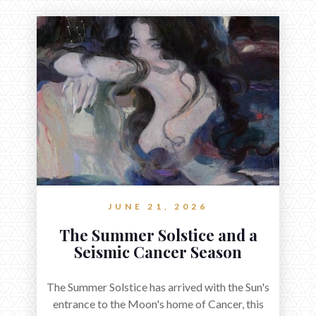
JUNE 21, 2026
The Summer Solstice and a
Seismic Cancer Season
The Summer Solstice has arrived with the Sun's
entrance to the Moon's home of Cancer, this