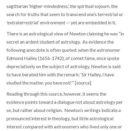
sagittarian ‘higher-mindedness’, the spiritual sojourn, the
search for truths that seem to transcend one’s terrestrial or
'extraterrestrial' environment — yet are embedded in it.
There is an astrological view of Newton claiming he was “in
secret an ardent student of astrology. As evidence the
following anecdote is often quoted: when the astronomer
Edmond Halley (1656-1742), of comet fame, once spoke
depreciatively on the subject of astrology, Newton is said
to have berated him with the remark: ‘Sir Halley, I have
studied the matter, you have not!’” [source]
​Reading through this source, however, it seems the
evidence points toward a dialogue not about astrology per
se, but rather about religion. Newton’s writings indicate a
pronounced interest in theology, but little astrological
interest compared with astronomers who lived only one or