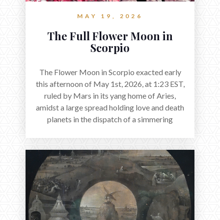
MAY 19, 2026
The Full Flower Moon in
Scorpio
The Flower Moon in Scorpio exacted early
this afternoon of May 1st, 2026, at 1:23 EST,
ruled by Mars in its yang home of Aries,
amidst a large spread holding love and death
planets in the dispatch of a simmering
holocene.