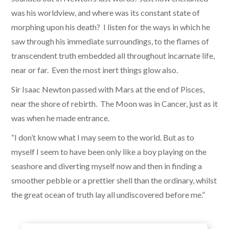
was his worldview, and where was its constant state of
morphing upon his death? I listen for the ways in which he
saw through his immediate surroundings, to the flames of
transcendent truth embedded all throughout incarnate life,
near or far. Even the most inert things glow also.
​Sir Isaac Newton passed with Mars at the end of Pisces,
near the shore of rebirth. The Moon was in Cancer, just as it
was when he made entrance.
“I don’t know what I may seem to the world. But as to
myself I seem to have been only like a boy playing on the
seashore and diverting myself now and then in finding a
smoother pebble or a prettier shell than the ordinary, whilst
the great ocean of truth lay all undiscovered before me.”