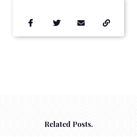


Related Posts.