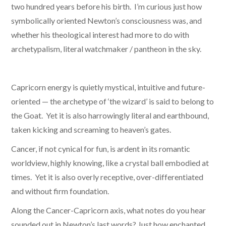
two hundred years before his birth. I’m curious just how
symbolically oriented Newton’s consciousness was, and
whether his theological interest had more to do with
archetypalism, literal watchmaker / pantheon in the sky.
Capricorn energy is quietly mystical, intuitive and future-
oriented — the archetype of ‘the wizard’ is said to belong to
the Goat. Yet it is also harrowingly literal and earthbound,
taken kicking and screaming to heaven’s gates.
Cancer, if not cynical for fun, is ardent in its romantic
worldview, highly knowing, like a crystal ball embodied at
times. Yet it is also overly receptive, over-differentiated
and without firm foundation.
Along the Cancer-Capricorn axis, what notes do you hear
sounded out in Newton’s last words? Just how enchanted