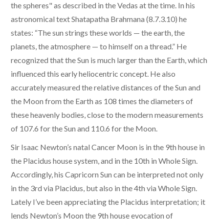
the spheres" as described in the Vedas at the time. In his
astronomical text Shatapatha Brahmana (8.7.3.10) he
states: “The sun strings these worlds — the earth, the
planets, the atmosphere — to himself on a thread.” He
recognized that the Sun is much larger than the Earth, which
influenced this early heliocentric concept. He also
accurately measured the relative distances of the Sun and
the Moon from the Earth as 108 times the diameters of
these heavenly bodies, close to the modern measurements
of 107.6 for the Sun and 110.6 for the Moon.
Sir Isaac Newton’s natal Cancer Moon is in the 9th house in
the Placidus house system, and in the 10th in Whole Sign.
Accordingly, his Capricorn Sun can be interpreted not only
in the 3rd via Placidus, but also in the 4th via Whole Sign.
Lately I’ve been appreciating the Placidus interpretation; it
lends Newton’s Moon the 9th house evocation of