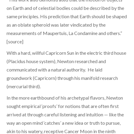
on Earth and of celestial bodies could be described by the
same principles. His prediction that Earth should be shaped
as an oblate spheroid was later vindicated by the
measurements of Maupertuis, La Condamine and others.”
[source]
With a hard, willful Capricorn Sun in the electric third house
(Placidus house system), Newton researched and
communicated with a natural authority. He laid
groundwork (Capricorn) through his manifold research
(mercurial third).
​In the more earthbound of his archetypal flavors, Newton
sought empirical ‘proofs’ for notions that are often first
arrived at through careful listening and intuition — like the
way an open mind ‘catches’ a new idea or truth to pursue,
akin to his watery, receptive Cancer Moon in the ninth