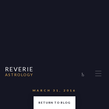
REVERIE
♄
ASTROLOGY
Home
About
MARCH 31, 2016
Consultations
RETURN TO BLOG
Appearances