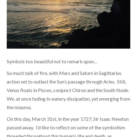
Symbols too beautiful not to remark upon…
So much talk of fire, with Mars and Saturn in Sagittarius
action set to outlast the Sun’s passage through Aries. Still,
Venus floats in Pisces, conjunct Chiron and the South Node.
We, at once fading in watery dissipation, yet emerging from
the miasma.
On this day, March 31st, in the year 1727, Sir Isaac Newton
passed away. I’d like to reflect on some of the symbolism
threaded throughout this human's life and death, as