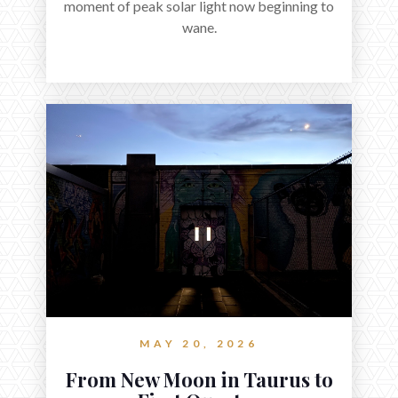
moment of peak solar light now beginning to
wane.
MAY 20, 2026
From New Moon in Taurus to