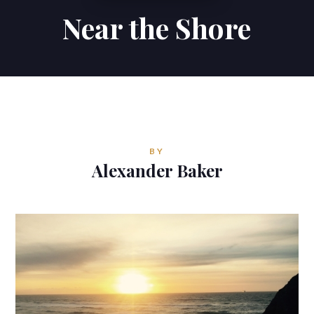
Near the Shore
Contributions
Contact
ALEXANDER BAKER
Reverie Astrology
BY
Pittsburgh, Pennsylvania, USA
Alexander Baker
reverie.astrology@gmail.com


