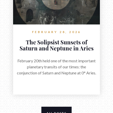
FEBRUARY 28, 2026
The Solipsist Sunsets of
Saturn and Neptune in Aries
February 20th held one of the most important
planetary transits of our times: the
conjunction of Saturn and Neptune at 0° Aries.