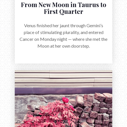
From New Moon in Taurus to
First Quarter
Venus finished her jaunt through Gemini’s
place of stimulating plurality, and entered
Cancer on Monday night — where she met the
Moon at her own doorstep.