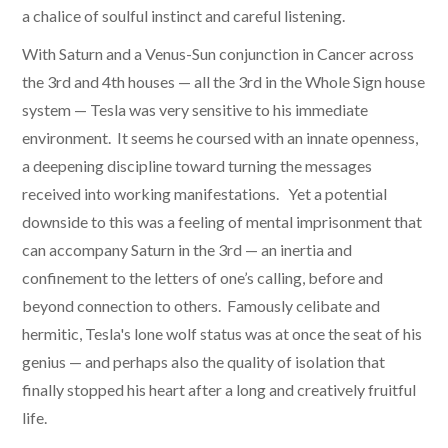
a chalice of soulful instinct and careful listening.
With Saturn and a Venus-Sun conjunction in Cancer across
the 3rd and 4th houses — all the 3rd in the Whole Sign house
system — Tesla was very sensitive to his immediate
environment. It seems he coursed with an innate openness,
a deepening discipline toward turning the messages
received into working manifestations. Yet a potential
downside to this was a feeling of mental imprisonment that
can accompany Saturn in the 3rd — an inertia and
confinement to the letters of one’s calling, before and
beyond connection to others. Famously celibate and
hermitic, Tesla's lone wolf status was at once the seat of his
genius — and perhaps also the quality of isolation that
finally stopped his heart after a long and creatively fruitful
life.