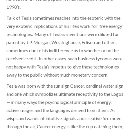
1990’s.
Talk of Tesla sometimes reaches into the esoteric with the
very exoteric implications of his life’s work for 'free energy'
technologies. Many of Tesla’s inventions were diluted for
patent by J.P. Morgan, Westinghouse, Edison and others —
sometimes due to his indifference as to whether or not he
received credit. In other cases, such business tycoons were
not happy with Tesla’s impetus to give these technologies
away to the public without much monetary concern.
Tesla was born with the sun sign Cancer, cardinal water sign
and one which symbolizes ultimate receptivity to the Logos
— in many ways the psychological principle of energy,
active images and the languages derived from them. As
wisps and wands of intuitive signals and creative fire move
through the air, Cancer energy is like the cup catching them,