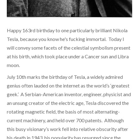
​Happy 163rd birthday to one particularly brilliant Nikola
Tesla, because you know he's fucking immortal. Today I
will convey some facets of the celestial symbolism present
at his birth, which took place under a Cancer sun and Libra
moon.
July 10th marks the birthday of Tesla, a widely admired
genius often lauded on the internet as the world’s ‘greatest
geek.’ A Serbian-American inventor, engineer, physicist and
an unsung creator of the electric age, Tesla discovered the
rotating magnetic field, the basis of most alternating-
current machinery, and held over 700 patents. Although
this busy visionary’s work fell into relative obscurity after
his death in 1943, his popularity has resurged since the