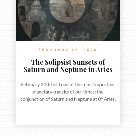
FEBRUARY 28, 2026
The Solipsist Sunsets of
Saturn and Neptune in Aries
February 20th held one of the most important
planetary transits of our times: the
conjunction of Saturn and Neptune at 0° Aries.