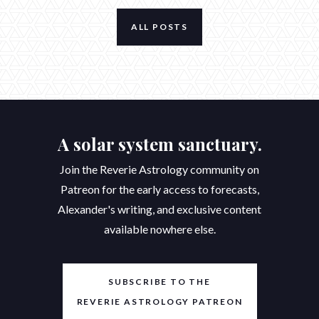
ALL POSTS
A solar system sanctuary.
Join the Reverie Astrology community on
Patreon for the early access to forecasts,
Alexander's writing, and exclusive content
available nowhere else.
SUBSCRIBE TO THE
REVERIE ASTROLOGY PATREON