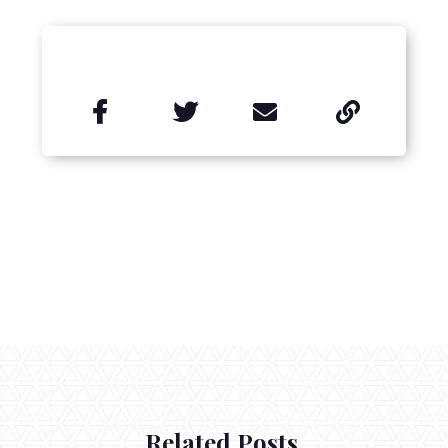


Related Posts.