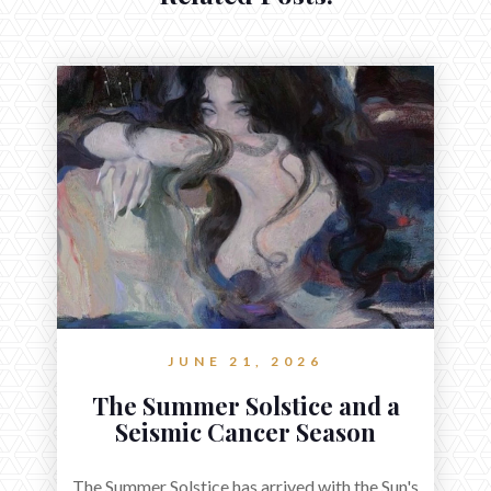
JUNE 21, 2026
The Summer Solstice and a
Seismic Cancer Season
The Summer Solstice has arrived with the Sun's