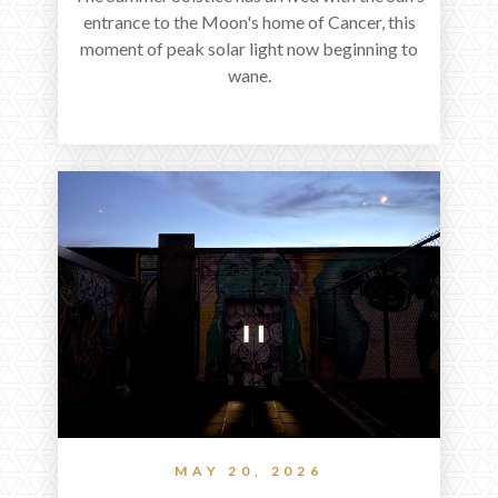
entrance to the Moon's home of Cancer, this
moment of peak solar light now beginning to
wane.
MAY 20, 2026