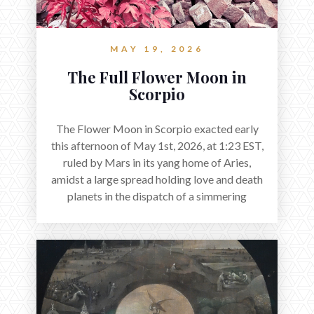
MAY 19, 2026
The Full Flower Moon in
Scorpio
The Flower Moon in Scorpio exacted early
this afternoon of May 1st, 2026, at 1:23 EST,
ruled by Mars in its yang home of Aries,
amidst a large spread holding love and death
planets in the dispatch of a simmering
holocene.