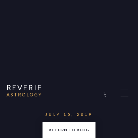
REVERIE
♄
ASTROLOGY
Home
About
JULY 10, 2019
Consultations
RETURN TO BLOG
Appearances