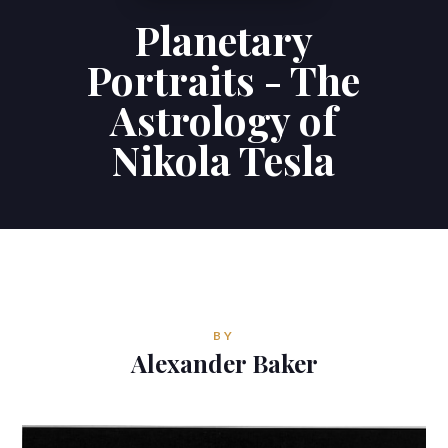
Planetary
Contributions
Portraits - The
Contact
Astrology of
Nikola Tesla
ALEXANDER BAKER
Reverie Astrology
Pittsburgh, Pennsylvania, USA
reverie.astrology@gmail.com



BY
Alexander Baker