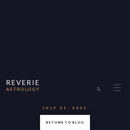
REVERIE
♄
ASTROLOGY
Home
About
JULY 31, 2021
Consultations
RETURN TO BLOG
Appearances