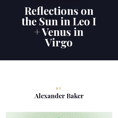
Reflections on
Contributions
the Sun in Leo I
Contact
+ Venus in
Virgo
ALEXANDER BAKER
Reverie Astrology
Pittsburgh, Pennsylvania, USA
reverie.astrology@gmail.com



BY
Alexander Baker