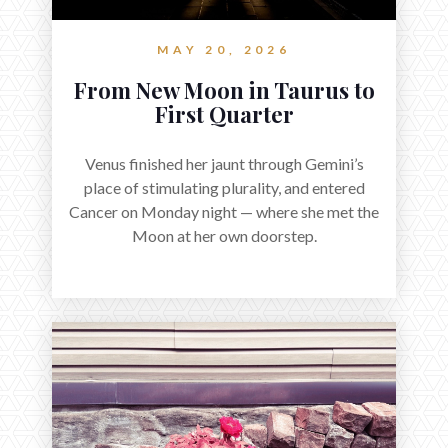
MAY 20, 2026
From New Moon in Taurus to
First Quarter
Venus finished her jaunt through Gemini’s
place of stimulating plurality, and entered
Cancer on Monday night — where she met the
Moon at her own doorstep.