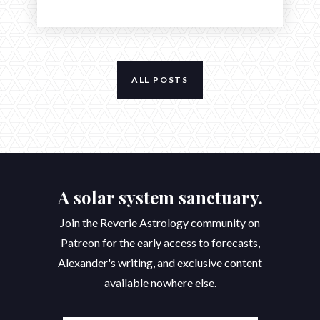
ALL POSTS
A solar system sanctuary.
Join the Reverie Astrology community on
Patreon for the early access to forecasts,
Alexander's writing, and exclusive content
available nowhere else.