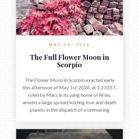
MAY 19, 2026
The Full Flower Moon in
Scorpio
The Flower Moon in Scorpio exacted early
this afternoon of May 1st, 2026, at 1:23 EST,
ruled by Mars in its yang home of Aries,
amidst a large spread holding love and death
planets in the dispatch of a simmering
holocene.