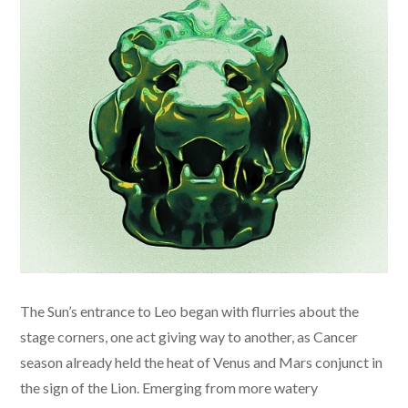
The Sun’s entrance to Leo began with flurries about the
stage corners, one act giving way to another, as Cancer
season already held the heat of Venus and Mars conjunct in
the sign of the Lion. Emerging from more watery