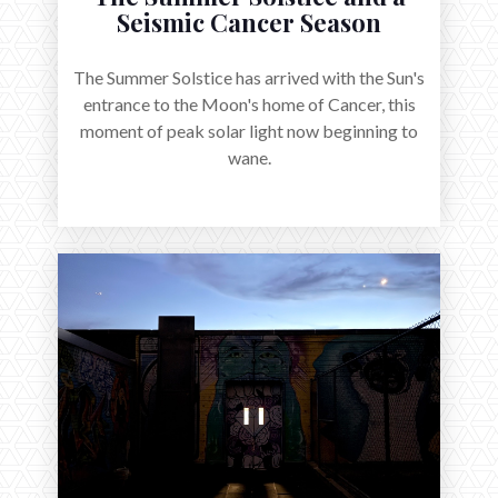
Seismic Cancer Season
The Summer Solstice has arrived with the Sun's
entrance to the Moon's home of Cancer, this
moment of peak solar light now beginning to
wane.