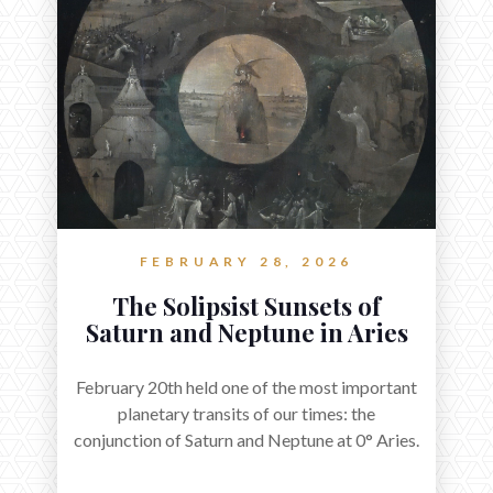
FEBRUARY 28, 2026
The Solipsist Sunsets of
Saturn and Neptune in Aries
February 20th held one of the most important
planetary transits of our times: the
conjunction of Saturn and Neptune at 0° Aries.