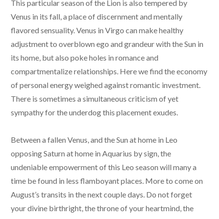
This particular season of the Lion is also tempered by
Venus in its fall, a place of discernment and mentally
flavored sensuality. Venus in Virgo can make healthy
adjustment to overblown ego and grandeur with the Sun in
its home, but also poke holes in romance and
compartmentalize relationships. Here we find the economy
of personal energy weighed against romantic investment.
There is sometimes a simultaneous criticism of yet
sympathy for the underdog this placement exudes.
Between a fallen Venus, and the Sun at home in Leo
opposing Saturn at home in Aquarius by sign, the
undeniable empowerment of this Leo season will many a
time be found in less flamboyant places. More to come on
August’s transits in the next couple days. Do not forget
your divine birthright, the throne of your heartmind, the