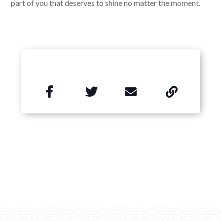
part of you that deserves to shine no matter the moment.

