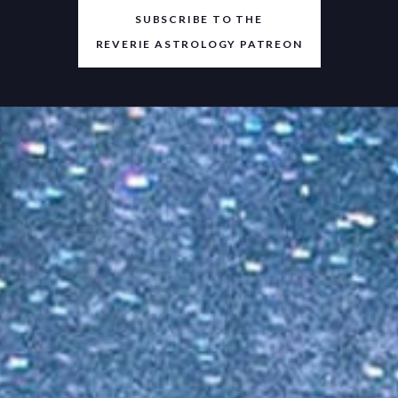
SUBSCRIBE TO THE
REVERIE ASTROLOGY PATREON