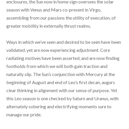
enclosures, the Sun now in home sign oversees the solar
season with Venus and Mars co-present in Virgo,
assembling from our passions the utility of execution, of
greater mobility in externally thrust realms.
Ways in which we’ve seen and desired to be seen have been
validated, yet are now experiencing adjustment. Core
radiating motives have been asserted, and are now finding
footholds from which we will both gain traction and
naturally slip. The Sun’s conjunction with Mercury at the
beginning of August and end of Leo’s first decan, augurs
clear thinking in alignment with our sense of purpose. Yet
this Leo season is one checked by Saturn and Uranus, with
alternately sobering and electrifying moments sure to
manage our pride.