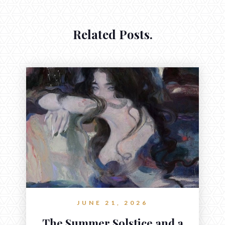
Related Posts.
JUNE 21, 2026
The Summer Solstice and a