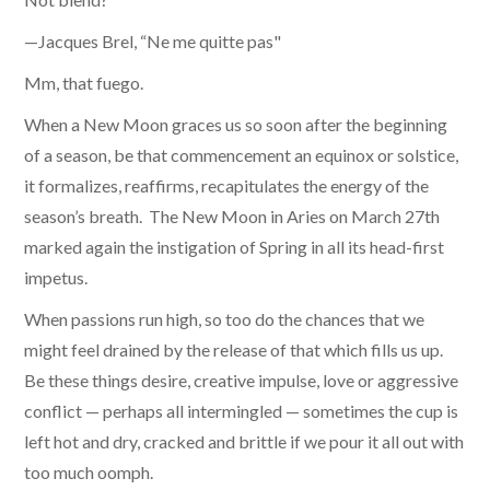
—Jacques Brel, “Ne me quitte pas"
Mm, that fuego.
When a New Moon graces us so soon after the beginning
of a season, be that commencement an equinox or solstice,
it formalizes, reaffirms, recapitulates the energy of the
season’s breath. The New Moon in Aries on March 27th
marked again the instigation of Spring in all its head-first
impetus.
When passions run high, so too do the chances that we
might feel drained by the release of that which fills us up.
Be these things desire, creative impulse, love or aggressive
conflict — perhaps all intermingled — sometimes the cup is
left hot and dry, cracked and brittle if we pour it all out with
too much oomph.