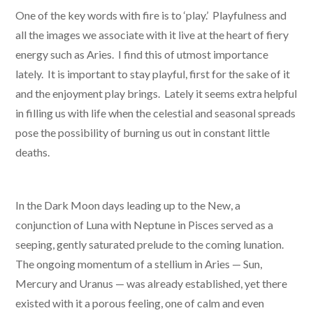
One of the key words with fire is to ‘play.’ Playfulness and
all the images we associate with it live at the heart of fiery
energy such as Aries. I find this of utmost importance
lately. It is important to stay playful, first for the sake of it
and the enjoyment play brings. Lately it seems extra helpful
in filling us with life when the celestial and seasonal spreads
pose the possibility of burning us out in constant little
deaths.
In the Dark Moon days leading up to the New, a
conjunction of Luna with Neptune in Pisces served as a
seeping, gently saturated prelude to the coming lunation.
The ongoing momentum of a stellium in Aries — Sun,
Mercury and Uranus — was already established, yet there
existed with it a porous feeling, one of calm and even