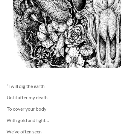
“I will dig the earth
Until after my death
To cover your body
With gold and light…
We've often seen