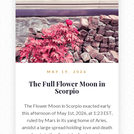
MAY 19, 2026
The Full Flower Moon in
Scorpio
The Flower Moon in Scorpio exacted early
this afternoon of May 1st, 2026, at 1:23 EST,
ruled by Mars in its yang home of Aries,
amidst a large spread holding love and death