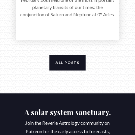
planetary transits of our times: the
conjunction of Saturn and Neptune at 0° Aries.
ALL POSTS
A solar system sanctuary.
Join the Reverie Astrology community on
Patreon for the early access to forecasts,