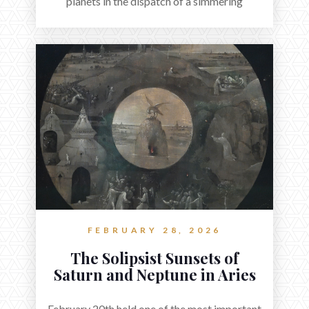
planets in the dispatch of a simmering
holocene.
FEBRUARY 28, 2026
The Solipsist Sunsets of
Saturn and Neptune in Aries
February 20th held one of the most important