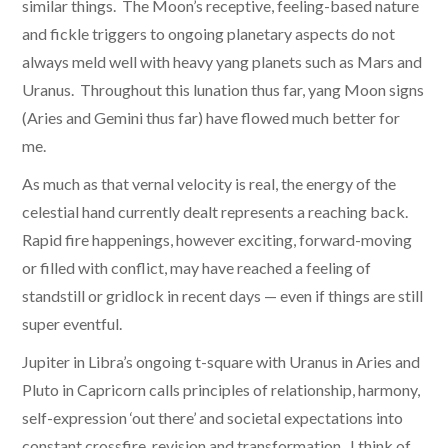
similar things. The Moon’s receptive, feeling-based nature
and fickle triggers to ongoing planetary aspects do not
always meld well with heavy yang planets such as Mars and
Uranus. Throughout this lunation thus far, yang Moon signs
(Aries and Gemini thus far) have flowed much better for
me.
As much as that vernal velocity is real, the energy of the
celestial hand currently dealt represents a reaching back.
Rapid fire happenings, however exciting, forward-moving
or filled with conflict, may have reached a feeling of
standstill or gridlock in recent days — even if things are still
super eventful.
Jupiter in Libra’s ongoing t-square with Uranus in Aries and
Pluto in Capricorn calls principles of relationship, harmony,
self-expression ‘out there’ and societal expectations into
constant crossfire, revision and transformation. I think of