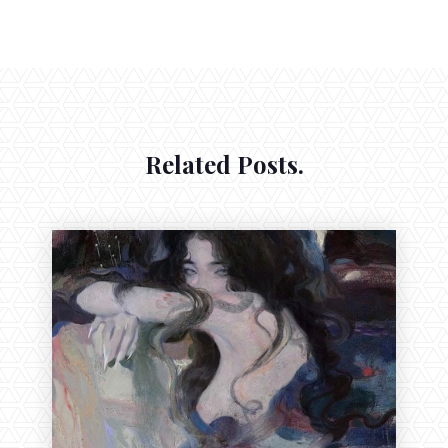
Related Posts.