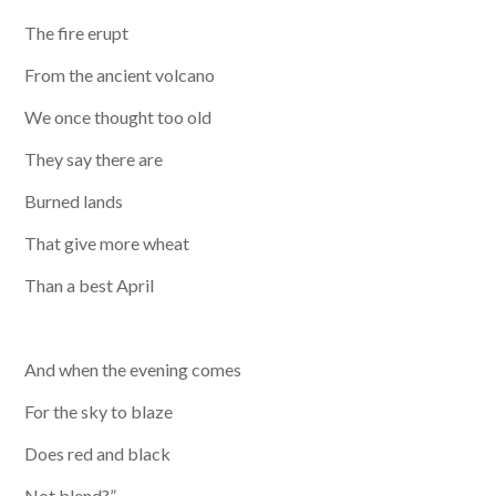
The fire erupt
From the ancient volcano
We once thought too old
They say there are
Burned lands
That give more wheat
Than a best April
​And when the evening comes
For the sky to blaze
Does red and black
Not blend?”