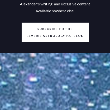
Alexander's writing, and exclusive content
available nowhere else.
SUBSCRIBE TO THE
REVERIE ASTROLOGY PATREON