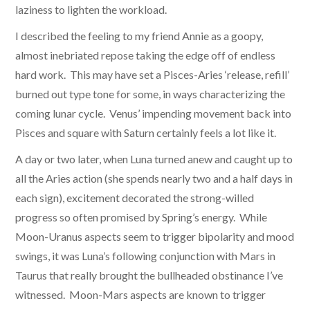
laziness to lighten the workload.
I described the feeling to my friend Annie as a goopy,
almost inebriated repose taking the edge off of endless
hard work. This may have set a Pisces-Aries ‘release, refill’
burned out type tone for some, in ways characterizing the
coming lunar cycle. Venus’ impending movement back into
Pisces and square with Saturn certainly feels a lot like it.
A day or two later, when Luna turned anew and caught up to
all the Aries action (she spends nearly two and a half days in
each sign), excitement decorated the strong-willed
progress so often promised by Spring’s energy. While
Moon-Uranus aspects seem to trigger bipolarity and mood
swings, it was Luna’s following conjunction with Mars in
Taurus that really brought the bullheaded obstinance I’ve
witnessed. Moon-Mars aspects are known to trigger