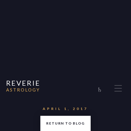
REVERIE
♄
ASTROLOGY
Home
About
APRIL 1, 2017
Consultations
RETURN TO BLOG
Appearances