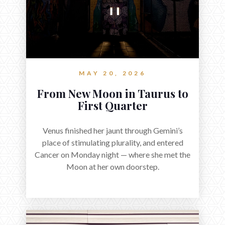
MAY 20, 2026
From New Moon in Taurus to
First Quarter
Venus finished her jaunt through Gemini’s
place of stimulating plurality, and entered
Cancer on Monday night — where she met the
Moon at her own doorstep.