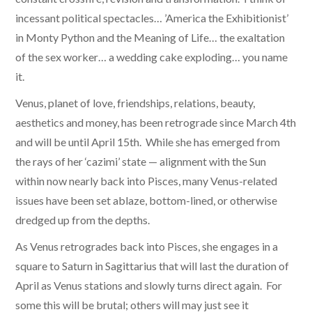
incessant political spectacles… ’America the Exhibitionist’
in Monty Python and the Meaning of Life… the exaltation
of the sex worker… a wedding cake exploding… you name
it.
Venus, planet of love, friendships, relations, beauty,
aesthetics and money, has been retrograde since March 4th
and will be until April 15th. While she has emerged from
the rays of her ‘cazimi’ state — alignment with the Sun
within now nearly back into Pisces, many Venus-related
issues have been set ablaze, bottom-lined, or otherwise
dredged up from the depths.
As Venus retrogrades back into Pisces, she engages in a
square to Saturn in Sagittarius that will last the duration of
April as Venus stations and slowly turns direct again. For
some this will be brutal; others will may just see it