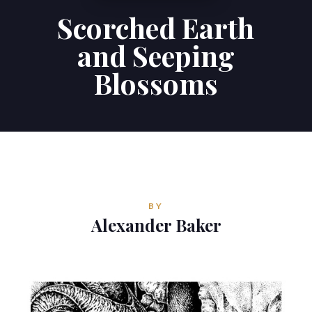
Scorched Earth
Contributions
and Seeping
Contact
Blossoms
ALEXANDER BAKER
Reverie Astrology
Pittsburgh, Pennsylvania, USA
reverie.astrology@gmail.com
BY
Alexander Baker


