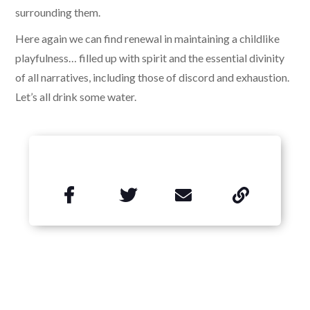
surrounding them.
Here again we can find renewal in maintaining a childlike
playfulness… filled up with spirit and the essential divinity
of all narratives, including those of discord and exhaustion.
Let’s all drink some water.

