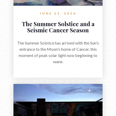
JUNE 21, 2026
The Summer Solstice and a
Seismic Cancer Season
The Summer Solstice has arrived with the Sun's
entrance to the Moon's home of Cancer, this
moment of peak solar light now beginning to
wane.