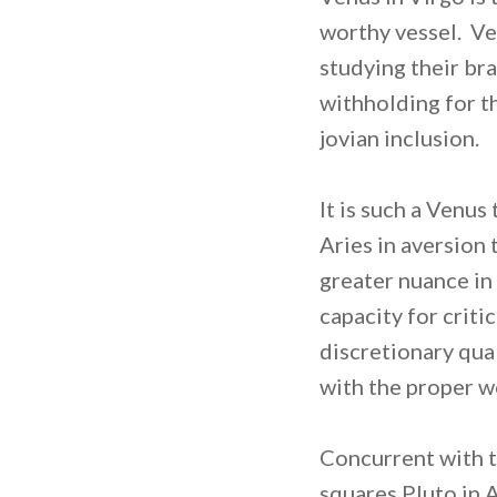
worthy vessel. Ve
studying their bra
withholding for th
jovian inclusion.
It is such a Venus
Aries in aversion
greater nuance in
capacity for crit
discretionary qual
with the proper wo
Concurrent with t
squares Pluto in 