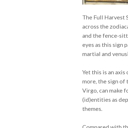
The Full Harvest 
across the zodiaca
and the fence-sit
eyes as this sign 
martial and venus
Yet this is an ax
more, the sign of 
Virgo, can make f
(id)entities as d
themes.
Compared with the