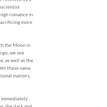
oscientist
f high romance in
sacrificing more
ith the Moon in
irgo, we see
 as well as the
 Yet these same
tional matters,
o immediately
n, the dark and