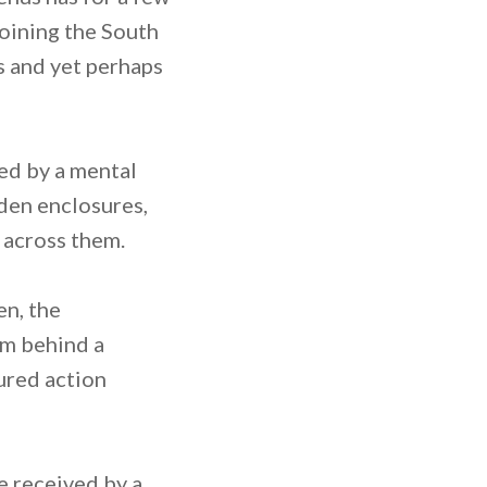
joining the South
s and yet perhaps
ed by a mental
rden enclosures,
 across them.
en, the
om behind a
tured action
e received by a