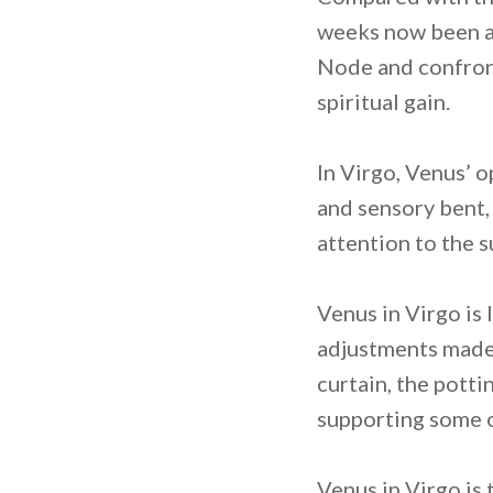
weeks now been am
Node and confront
spiritual gain.
In Virgo, Venus’ 
and sensory bent,
attention to the 
Venus in Virgo is 
adjustments made 
curtain, the potti
supporting some of
Venus in Virgo is