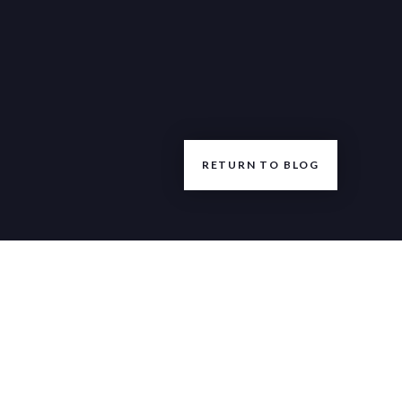
RETURN TO BLOG