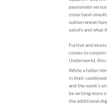
passionate versus 
close hand simult
subterranean hung
satisfy and what t
Furtive and elusiv
comes to conjoin 
Underworld, this s
While a fallen Ve
in their combined
and the week’s en
be writing more i
the additional dig