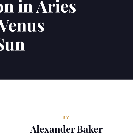
n in Aries
 Venus
 Sun
BY
Alexander Baker