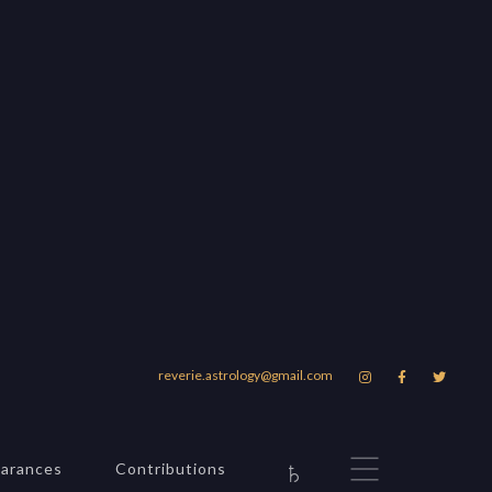
vania
reverie.astrology@gmail.com



gmail.com
♄
arances
Contributions