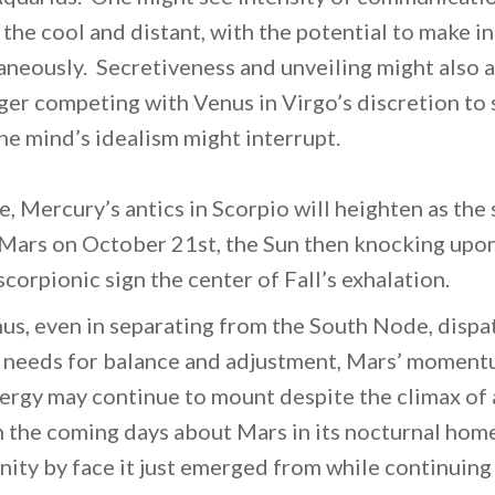
the cool and distant, with the potential to make i
aneously. Secretiveness and unveiling might also 
er competing with Venus in Virgo’s discretion to 
he mind’s idealism might interrupt.
e, Mercury’s antics in Scorpio will heighten as the 
Mars on October 21st, the Sun then knocking upon
corpionic sign the center of Fall’s exhalation.
nus, even in separating from the South Node, dispat
 needs for balance and adjustment, Mars’ momentu
ergy may continue to mount despite the climax of a 
n the coming days about Mars in its nocturnal home
nity by face it just emerged from while continuing