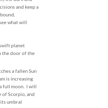
ncisions and keep a
abound,
see what will
swift planet
 the door of the
ches a fallen Sun
m is increasing
full moon. I will
 of Scorpio, and
 its umbral