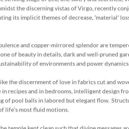
idst the discerning vistas of Virgo, recently con
ing its implicit themes of decrease, ‘material’ los
opulence and copper-mirrored splendor are temper
 one of beauty in details, dark and well-pruned ga
sustainability of environments and power dynamics
like the discernment of love in fabrics cut and wov
in recipes and in bedrooms, intelligent design fr
ng of pool balls in labored but elegant flow. Struc
 life’s most fluid motions.
 the temple kept clean such that divine messages ar