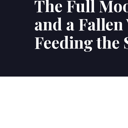
The Full Moo
and a Fallen
Feeding the