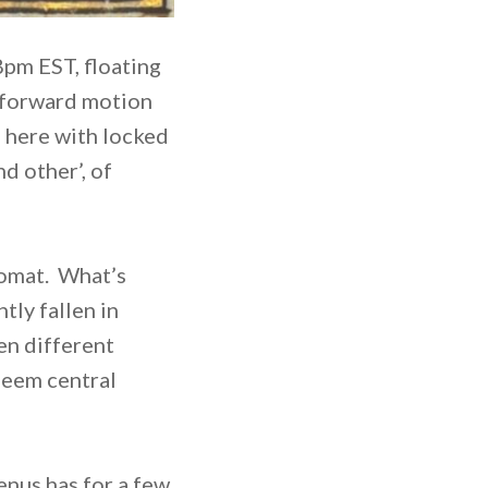
8pm EST, floating
of forward motion
, here with locked
nd other’, of
lomat. What’s
tly fallen in
en different
seem central
enus has for a few