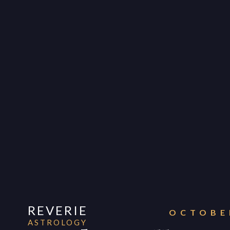
REVERIE
OCTOBER
ASTROLOGY