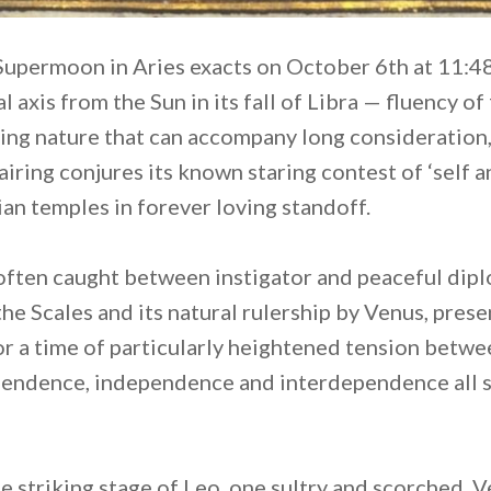
Supermoon in Aries exacts on October 6th at 11:4
l axis from the Sun in its fall of Libra — fluency 
ting nature that can accompany long consideration
pairing conjures its known staring contest of ‘self a
ian temples in forever loving standoff.
is often caught between instigator and peaceful dip
the Scales and its natural rulership by Venus, presen
or a time of particularly heightened tension betwe
ependence, independence and interdependence all 
 striking stage of Leo, one sultry and scorched, V