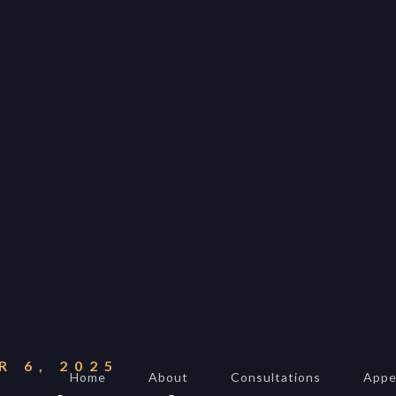
ALEXANDER BAKER
Reverie Astrology
Pittsburgh, Pennsyl
The United States
reverie.astrology@



 6, 2025
Home
About
Consultations
Appe