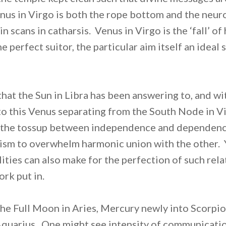
nus in Virgo is both the rope bottom and the neur
in scans in catharsis. Venus in Virgo is the ‘fall’ o
e perfect suitor, the particular aim itself an ideal 
 that the Sun in Libra has been answering to, and w
 to this Venus separating from the South Node in V
 the tossup between independence and dependence,
icism to overwhelm harmonic union with the other.
ities can also make for the perfection of such rela
rk put in.
he Full Moon in Aries, Mercury newly into Scorpi
Aquarius. One might see intensity of communicatio